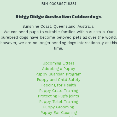
BIN 000865748381
Ridgy Didge Australian Cobberdogs
Sunshine Coast, Queensland, Australia.
We can send pups to suitable families within Australia. Our
purebred dogs have become beloved pets all over the world,
however, we are no longer sending dogs internationally at this
time.
Upcoming Litters
Adopting a Puppy
Puppy Guardian Program
Puppy and Child Safety
Feeding for Health
Puppy Crate Training
Protecting Pup’s joints
Puppy Toilet Training
Puppy Grooming
Puppy Ear Cleaning