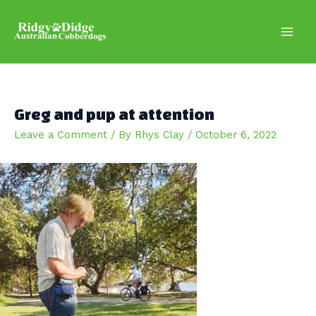
Skip
to
content
Main
Men
Greg and pup at attention
Leave a Comment
/ By
Rhys Clay
/
October 6, 2022