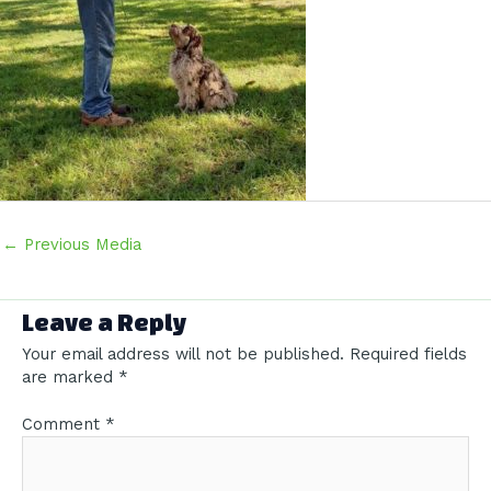
Post
←
Previous Media
navigation
Leave a Reply
Your email address will not be published.
Required fields
are marked
*
Comment
*