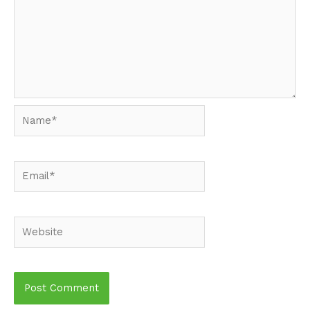
Name*
Email*
Website