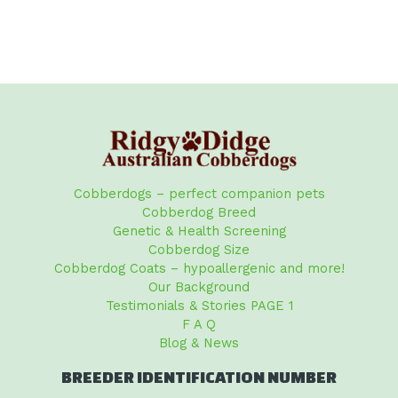
Cobberdogs – perfect companion pets
Cobberdog Breed
Genetic & Health Screening
Cobberdog Size
Cobberdog Coats – hypoallergenic and more!
Our Background
Testimonials & Stories PAGE 1
F A Q
Blog & News
BREEDER IDENTIFICATION NUMBER