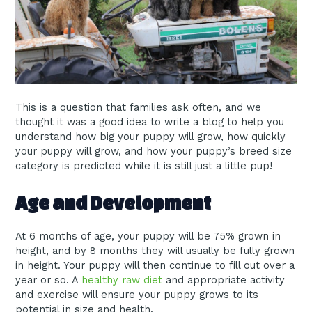
This is a question that families ask often, and we
thought it was a good idea to write a blog to help you
understand how big your puppy will grow, how quickly
your puppy will grow, and how your puppy’s breed size
category is predicted while it is still just a little pup!
Age and Development
At 6 months of age, your puppy will be 75% grown in
height, and by 8 months they will usually be fully grown
in height. Your puppy will then continue to fill out over a
year or so. A
healthy raw diet
and appropriate activity
and exercise will ensure your puppy grows to its
potential in size and health.