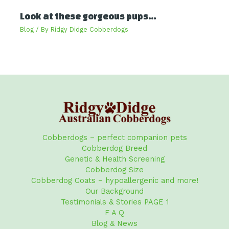
Look at these gorgeous pups…
Blog
/ By
Ridgy Didge Cobberdogs
Cobberdogs – perfect companion pets
Cobberdog Breed
Genetic & Health Screening
Cobberdog Size
Cobberdog Coats – hypoallergenic and more!
Our Background
Testimonials & Stories PAGE 1
F A Q
Blog & News