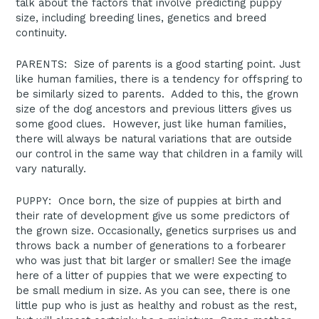
talk about the factors that involve predicting puppy
size, including breeding lines, genetics and breed
continuity.
PARENTS: Size of parents is a good starting point. Just
like human families, there is a tendency for offspring to
be similarly sized to parents. Added to this, the grown
size of the dog ancestors and previous litters gives us
some good clues. However, just like human families,
there will always be natural variations that are outside
our control in the same way that children in a family will
vary naturally.
PUPPY: Once born, the size of puppies at birth and
their rate of development give us some predictors of
the grown size. Occasionally, genetics surprises us and
throws back a number of generations to a forbearer
who was just that bit larger or smaller! See the image
here of a litter of puppies that we were expecting to
be small medium in size. As you can see, there is one
little pup who is just as healthy and robust as the rest,