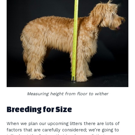
Measuring height from floor to wither
Breeding for Size
When we plan our upcoming litters there are lots of
factors that are carefully considered; we’re going to