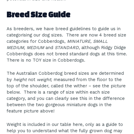
Breed Size Guide
As breeders, we have breed guidelines to guide us in
categorising our dog sizes. There are now 4 breed size
categories for Cobberdogs,
MINIATURE, SMALL
MEDIUM, MEDIUM
and
STANDARD
, although Ridgy Didge
Cobberdogs does not breed standard dogs at this time.
There is no TOY size in Cobberdogs.
The Australian Cobberdog breed sizes are determined
by
height
not
weight
; measured from the floor to the
top of the shoulder, called the wither – see the picture
below. There is a range of size within each size
category, and you can clearly see this in the difference
between the two gorgeous miniature dogs in the
feature picture above!
Weight is included in our table here, only as a guide to
help you to understand what the fully grown dog may