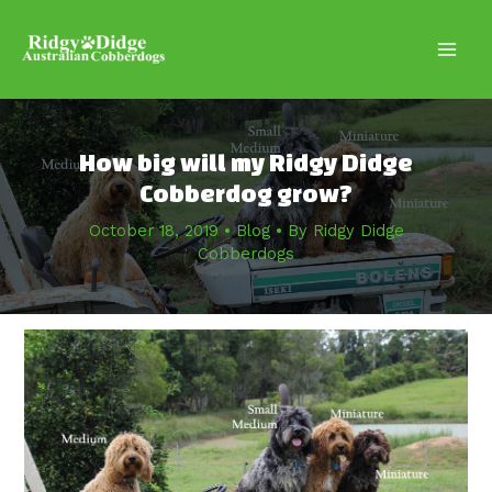
Skip
to
content
Main
Men
How big will my Ridgy Didge
Cobberdog grow?
October 18, 2019
•
Blog
• By
Ridgy Didge
Cobberdogs