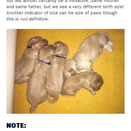
but will almost certainly be a miniature. Same mother
and same father, but we see a very different birth size!
Another indicator of size can be size of paws though
this is
not
definitive.
NOTE: