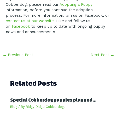
Cobberdog, please read our
Adopting a Puppy
information, before you continue the adoption
process. For more information, pm us on Facebook, or
contact us at our website
. Like and follow us
on
Facebook
to keep up to date with ongoing puppy
news and announcements.
Post
←
Previous Post
Next Post
→
navigation
Related Posts
Special Cobberdog puppies planned…
Blog
/ By
Ridgy Didge Cobberdogs