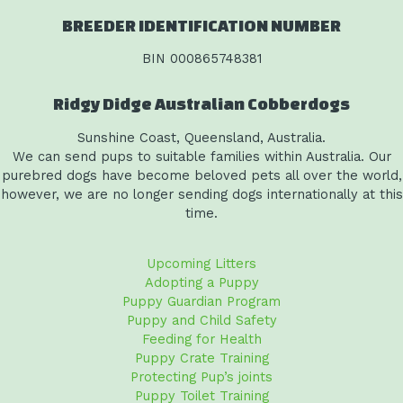
BREEDER IDENTIFICATION NUMBER
BIN 000865748381
Ridgy Didge Australian Cobberdogs
Sunshine Coast, Queensland, Australia.
We can send pups to suitable families within Australia. Our
purebred dogs have become beloved pets all over the world,
however, we are no longer sending dogs internationally at this
time.
Upcoming Litters
Adopting a Puppy
Puppy Guardian Program
Puppy and Child Safety
Feeding for Health
Puppy Crate Training
Protecting Pup’s joints
Puppy Toilet Training