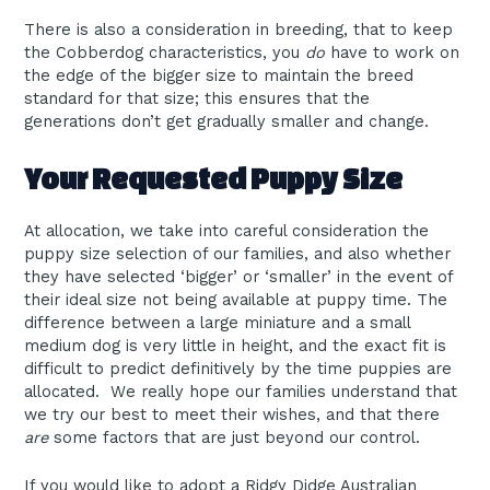
There is also a consideration in breeding, that to keep
the Cobberdog characteristics, you
do
have to work on
the edge of the bigger size to maintain the breed
standard for that size; this ensures that the
generations don’t get gradually smaller and change.
Your Requested Puppy Size
At allocation, we take into careful consideration the
puppy size selection of our families, and also whether
they have selected ‘bigger’ or ‘smaller’ in the event of
their ideal size not being available at puppy time. The
difference between a large miniature and a small
medium dog is very little in height, and the exact fit is
difficult to predict definitively by the time puppies are
allocated. We really hope our families understand that
we try our best to meet their wishes, and that there
are
some factors that are just beyond our control.
If you would like to adopt a Ridgy Didge Australian