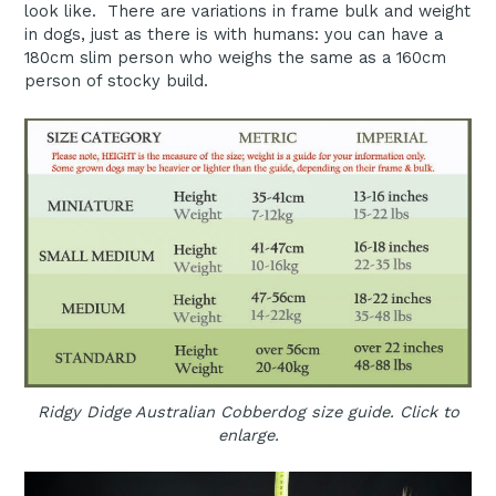
look like. There are variations in frame bulk and weight
in dogs, just as there is with humans: you can have a
180cm slim person who weighs the same as a 160cm
person of stocky build.
Ridgy Didge Australian Cobberdog size guide. Click to
enlarge.