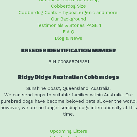
Cobberdog Size
Cobberdog Coats – hypoallergenic and more!
Our Background
Testimonials & Stories PAGE 1
F A Q
Blog & News
BREEDER IDENTIFICATION NUMBER
BIN 000865748381
Ridgy Didge Australian Cobberdogs
Sunshine Coast, Queensland, Australia.
We can send pups to suitable families within Australia. Our
purebred dogs have become beloved pets all over the world,
however, we are no longer sending dogs internationally at this
time.
Upcoming Litters