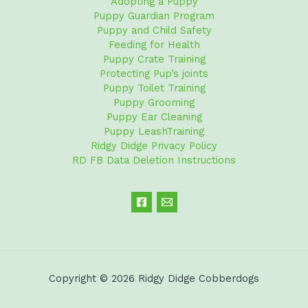
Adopting a Puppy
Puppy Guardian Program
Puppy and Child Safety
Feeding for Health
Puppy Crate Training
Protecting Pup’s joints
Puppy Toilet Training
Puppy Grooming
Puppy Ear Cleaning
Puppy LeashTraining
Ridgy Didge Privacy Policy
RD FB Data Deletion Instructions
Copyright © 2026 Ridgy Didge Cobberdogs