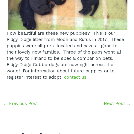
How beautiful are these new puppies? This is our
Ridgy Didge litter from Moon and Rufus in 2017. These
puppies were all pre-allocated and have all gone to
their lovely new families. Three of the pups went all
the way to Finland to be special companion pets.
Ridgy Didge Cobberdogs are now right across the
world! For information about future puppies or to
register interest to adopt,
contact us
.
Post
←
Previous Post
Next Post
→
navigation