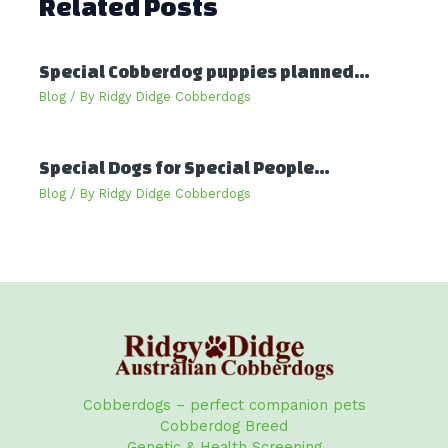
Related Posts
Special Cobberdog puppies planned…
Blog
/ By
Ridgy Didge Cobberdogs
Special Dogs for Special People…
Blog
/ By
Ridgy Didge Cobberdogs
Cobberdogs – perfect companion pets
Cobberdog Breed
Genetic & Health Screening