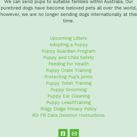
We can send pups to suitable families within Australia. Our
purebred dogs have become beloved pets all over the world,
however, we are no longer sending dogs internationally at this
time.
Upcoming Litters
Adopting a Puppy
Puppy Guardian Program
Puppy and Child Safety
Feeding for Health
Puppy Crate Training
Protecting Pup’s joints
Puppy Toilet Training
Puppy Grooming
Puppy Ear Cleaning
Puppy LeashTraining
Ridgy Didge Privacy Policy
RD FB Data Deletion Instructions