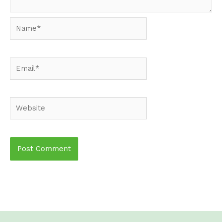
Name*
Email*
Website