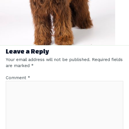
Leave a Reply
Your email address will not be published.
Required fields
are marked
*
Comment
*