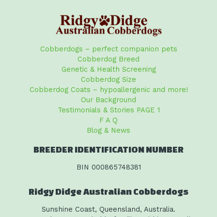
Cobberdogs – perfect companion pets
Cobberdog Breed
Genetic & Health Screening
Cobberdog Size
Cobberdog Coats – hypoallergenic and more!
Our Background
Testimonials & Stories PAGE 1
F A Q
Blog & News
BREEDER IDENTIFICATION NUMBER
BIN 000865748381
Ridgy Didge Australian Cobberdogs
Sunshine Coast, Queensland, Australia.