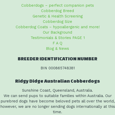
Cobberdogs – perfect companion pets
Cobberdog Breed
Genetic & Health Screening
Cobberdog Size
Cobberdog Coats – hypoallergenic and more!
Our Background
Testimonials & Stories PAGE 1
F A Q
Blog & News
BREEDER IDENTIFICATION NUMBER
BIN 000865748381
Ridgy Didge Australian Cobberdogs
Sunshine Coast, Queensland, Australia.
We can send pups to suitable families within Australia. Our
purebred dogs have become beloved pets all over the world,
however, we are no longer sending dogs internationally at this
time.