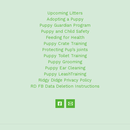
Upcoming Litters
Adopting a Puppy
Puppy Guardian Program
Puppy and Child Safety
Feeding for Health
Puppy Crate Training
Protecting Pup’s joints
Puppy Toilet Training
Puppy Grooming
Puppy Ear Cleaning
Puppy LeashTraining
Ridgy Didge Privacy Policy
RD FB Data Deletion Instructions