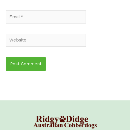
Email*
Website