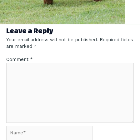
Leave a Reply
Your email address will not be published.
Required fields
are marked
*
Comment
*
Name*