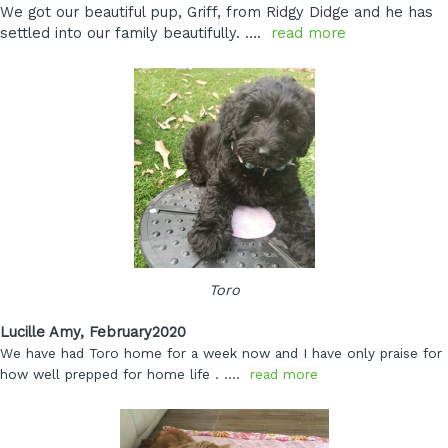
We got our beautiful pup, Griff, from Ridgy Didge and he has
settled into our family beautifully. ….
read more
Toro
Lucille Amy, February2020
We have had Toro home for a week now and I have only praise for
how well prepped for home life
. ….
read more