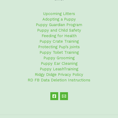
Upcoming Litters
Adopting a Puppy
Puppy Guardian Program
Puppy and Child Safety
Feeding for Health
Puppy Crate Training
Protecting Pup’s joints
Puppy Toilet Training
Puppy Grooming
Puppy Ear Cleaning
Puppy LeashTraining
Ridgy Didge Privacy Policy
RD FB Data Deletion Instructions