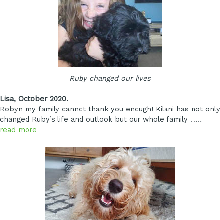
Ruby changed our lives
Lisa, October 2020.
Robyn my family cannot thank you enough! Kilani has not only
changed Ruby’s life and outlook but our whole family ……
read more