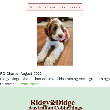
Link to Page 3 Testimonials
RD Charlie, August 2022.
Ridgy Didge Charlie has achieved his training vest, great things
to come .
Read more
…