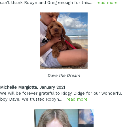
can’t thank Robyn and Greg enough for this….
read more
Dave the Dream
Michelle Margiotta, January 2021
We will be forever grateful to Ridgy Didge for our wonderful
boy Dave. We trusted Robyn….
read more