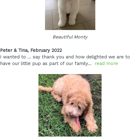
Beautiful Monty
Peter & Tina, February 2022
I wanted to … say thank you and how delighted we are to
have our little pup as part of our family…
read more