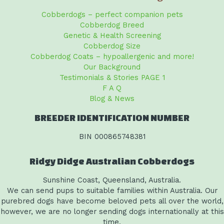
Cobberdogs – perfect companion pets
Cobberdog Breed
Genetic & Health Screening
Cobberdog Size
Cobberdog Coats – hypoallergenic and more!
Our Background
Testimonials & Stories PAGE 1
F A Q
Blog & News
BREEDER IDENTIFICATION NUMBER
BIN 000865748381
Ridgy Didge Australian Cobberdogs
Sunshine Coast, Queensland, Australia.
We can send pups to suitable families within Australia. Our
purebred dogs have become beloved pets all over the world,
however, we are no longer sending dogs internationally at this
time.