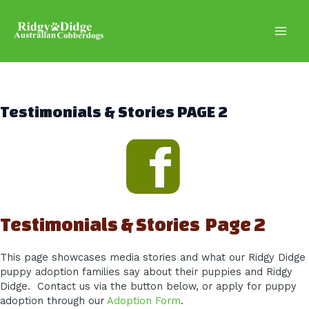
Skip
to
content
Main
Men
Testimonials & Stories PAGE 2
Testimonials & Stories Page 2
This page showcases media stories and what our Ridgy Didge
puppy adoption families say about their puppies and Ridgy
Didge. Contact us via the button below, or apply for puppy
adoption through our
Adoption Form
.