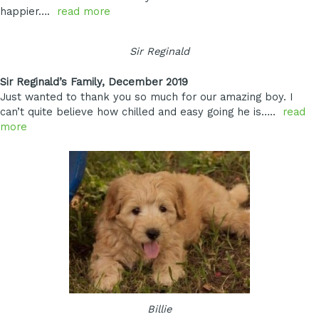
happier….
read more
Sir Reginald
Sir Reginald’s Family, December 2019
Just wanted to thank you so much for our amazing boy. I
can’t quite believe how chilled and easy going he is…..
read
more
Billie