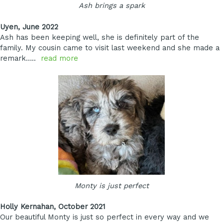
Ash brings a spark
Uyen, June 2022
Ash has been keeping well, she is definitely part of the
family. My cousin came to visit last weekend and she made a
remark…..
read more
Monty is just perfect
Holly Kernahan, October 2021
Our beautiful Monty is just so perfect in every way and we