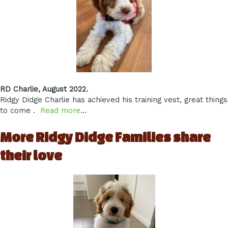
RD Charlie, August 2022.
Ridgy Didge Charlie has achieved his training vest, great things
to come .
Read more
…
More Ridgy Didge Families share
their love