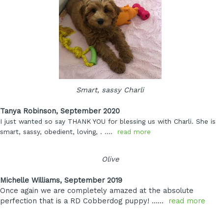
Smart, sassy Charli
Tanya Robinson, September 2020
I just wanted so say THANK YOU for blessing us with Charli. She is
smart, sassy, obedient, loving,
. ….
read more
Olive
Michelle Williams, September 2019
Once again we are completely amazed at the absolute
perfection that is a RD Cobberdog puppy! ……
read more