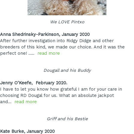
We LOVE Pintxo
Anna Shedrinsky-Parkinson, January 2020
After further investigation into Ridgy Didge and other
breeders of this kind, we made our choice. And it was the
perfect one! …..
read more
Dougall and his Buddy
Jenny O’Keefe, February 2020.
I have to let you know how grateful I am for your care in
choosing RD Dougal for us. What an absolute jackpot
and…
read more
Griff and his Bestie
Kate Burke, January 2020