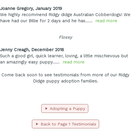
Joanne Gregory, January 2019
We highly recommend Ridgy didge Australian Cobberdogs! We
have had our Billie for 2 days and he has……
read more
Flossy
Jenny Creagh, December 2018
Such a good girl, quick learner, loving, a little mischievous but
an amazingly easy puppy……
read more
Come back soon to see testimonials from more of our Ridgy
Didge puppy adoption families.
Adopting a Puppy
Back to Page 1 Testimonials