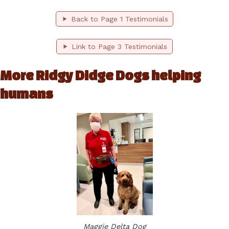
Back to Page 1 Testimonials
Link to Page 3 Testimonials
More Ridgy Didge Dogs helping
humans
Maggie Delta Dog