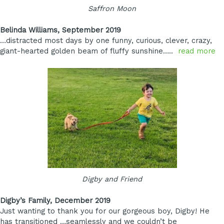
Saffron Moon
Belinda Williams, September 2019
…distracted most days by one funny, curious, clever, crazy,
giant-hearted golden beam of fluffy sunshine…..
read more
Digby and Friend
Digby’s Family, December 2019
Just wanting to thank you for our gorgeous boy, Digby! He
has transitioned …seamlessly and we couldn’t be