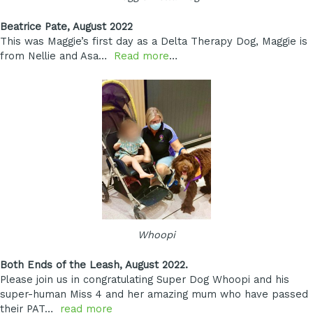
Beatrice Pate, August 2022
This was Maggie’s first day as a Delta Therapy Dog, Maggie is
from Nellie and Asa…
Read more
…
Whoopi
Both Ends of the Leash, August 2022.
Please join us in congratulating
Super Dog Whoopi
and his
super-human Miss 4 and her amazing mum who have passed
their PAT…
read more