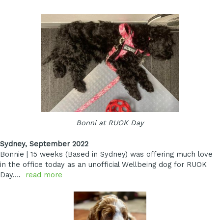
Bonni at RUOK Day
Sydney, September 2022
Bonnie | 15 weeks (Based in Sydney) was offering much love
in the office today as an unofficial Wellbeing dog for RUOK
Day….
read more