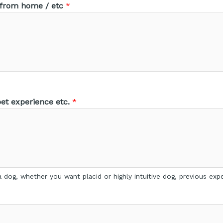
 from home / etc
*
t experience etc.
*
 dog, whether you want placid or highly intuitive dog, previous expe