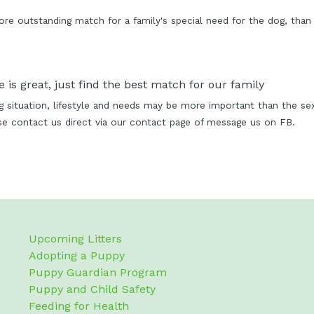
 outstanding match for a family's special need for the dog, than 
 is great, just find the best match for our family
ing situation, lifestyle and needs may be more important than the s
ase contact us direct via our contact page of message us on FB.
Upcoming Litters
Adopting a Puppy
Puppy Guardian Program
Puppy and Child Safety
Feeding for Health