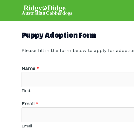
Skip
to
content
Puppy Adoption Form
Please fill in the form below to apply for adoptio
Name
*
First
Email
*
Email