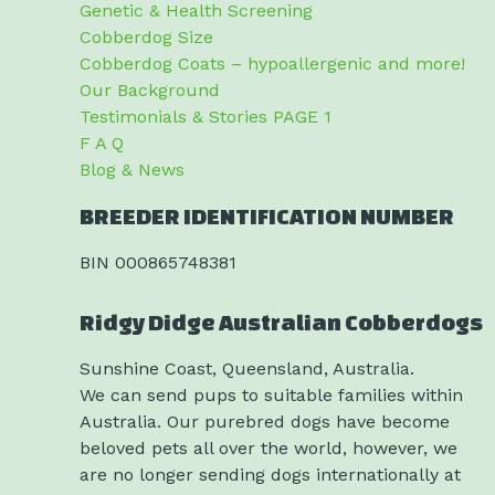
Genetic & Health Screening
Cobberdog Size
Cobberdog Coats – hypoallergenic and more!
Our Background
Testimonials & Stories PAGE 1
F A Q
Blog & News
BREEDER IDENTIFICATION NUMBER
BIN 000865748381
Ridgy Didge Australian Cobberdogs
Sunshine Coast, Queensland, Australia.
We can send pups to suitable families within
Australia. Our purebred dogs have become
beloved pets all over the world, however, we
are no longer sending dogs internationally at