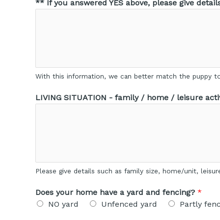
** If you answered YES above, please give detail
With this information, we can better match the puppy to 
LIVING SITUATION - family / home / leisure activ
Please give details such as family size, home/unit, leisu
Does your home have a yard and fencing?
*
NO yard
Unfenced yard
Partly fen