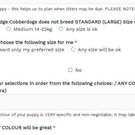
uppy - this helps us to plan when litters may be due. PLEASE NOT
idge Cobberdogs does not breed STANDARD (LARGE) Size
Medium 14-22kg
Any size is ok
e choose the following size for me
*
 want only my preferred size
Any size will be ok
No
 selections in order from the following choices: / ANY CO
ra)
lour of your puppy is VERY specific and non-negotiable, it may tak
Y COLOUR will be great
*