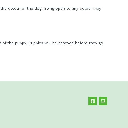
the colour of the dog. Being open to any colour may
ex of the puppy. Puppies will be desexed before they go