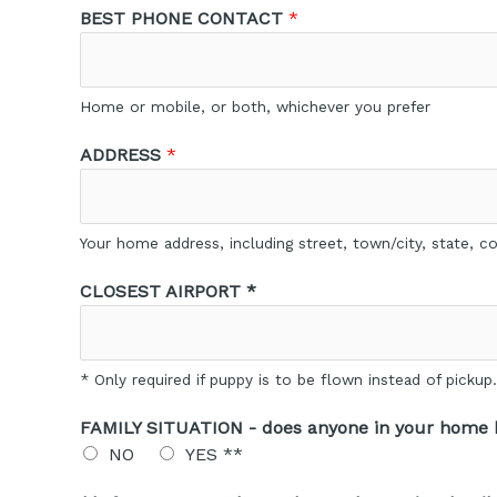
BEST PHONE CONTACT
*
Home or mobile, or both, whichever you prefer
ADDRESS
*
Your home address, including street, town/city, state, 
CLOSEST AIRPORT *
* Only required if puppy is to be flown instead of picku
FAMILY SITUATION - does anyone in your home h
NO
YES **