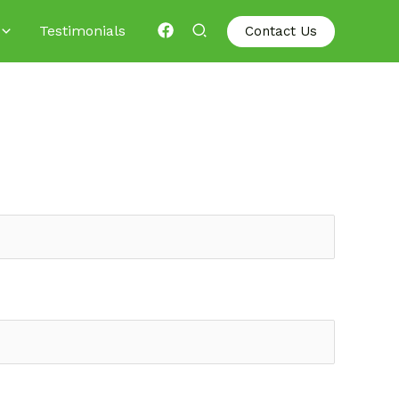
Testimonials
Contact Us