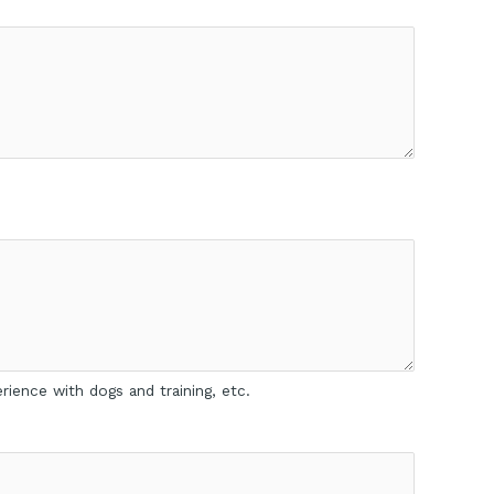
rience with dogs and training, etc.