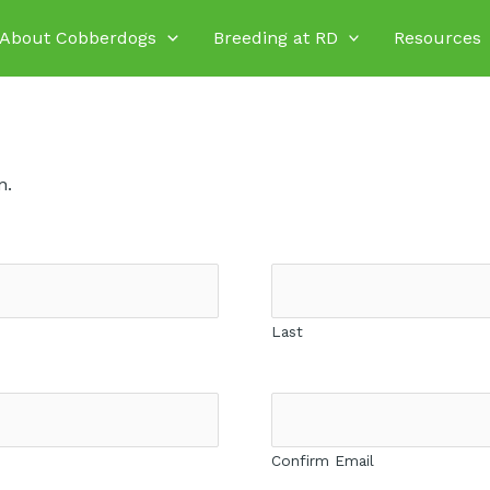
About Cobberdogs
Breeding at RD
Resources
n.
Last
Confirm Email