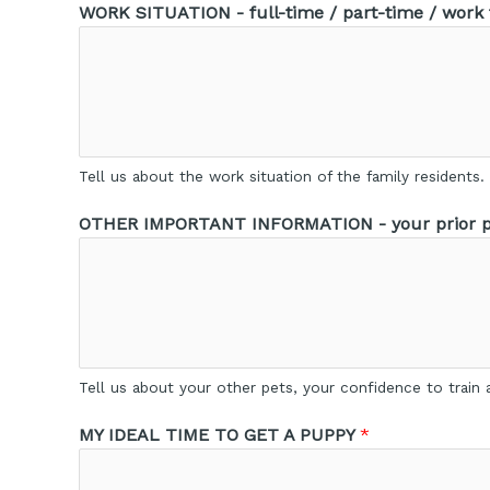
WORK SITUATION - full-time / part-time / work
Tell us about the work situation of the family residents.
OTHER IMPORTANT INFORMATION - your prior pe
Tell us about your other pets, your confidence to train a
MY IDEAL TIME TO GET A PUPPY
*