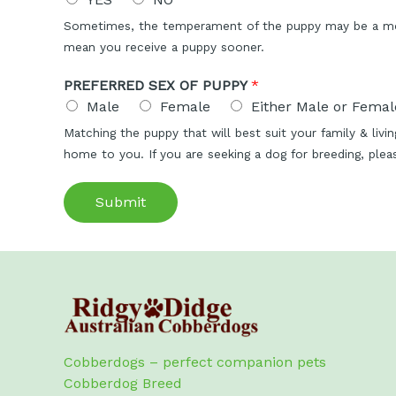
Sometimes, the temperament of the puppy may be a more
mean you receive a puppy sooner.
PREFERRED SEX OF PUPPY
*
Male
Female
Either Male or Female
Matching the puppy that will best suit your family & liv
home to you. If you are seeking a dog for breeding, ple
Submit
Cobberdogs – perfect companion pets
Cobberdog Breed