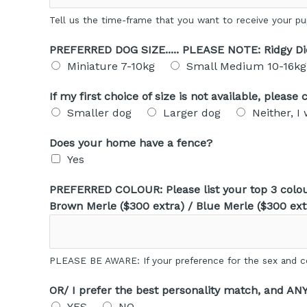
Tell us the time-frame that you want to receive your p
PREFERRED DOG SIZE..... PLEASE NOTE: Ridgy D
Miniature 7-10kg
Small Medium 10-16kg
If my first choice of size is not available, pleas
Smaller dog
Larger dog
Neither, I
Does your home have a fence?
Yes
PREFERRED COLOUR: Please list your top 3 colour
Brown Merle ($300 extra) / Blue Merle ($300 ext
PLEASE BE AWARE: If your preference for the sex and co
OR/ I prefer the best personality match, and AN
YES
NO