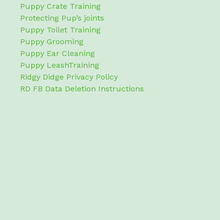
Puppy Crate Training
Protecting Pup’s joints
Puppy Toilet Training
Puppy Grooming
Puppy Ear Cleaning
Puppy LeashTraining
Ridgy Didge Privacy Policy
RD FB Data Deletion Instructions