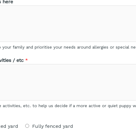
s here
your family and prioritise your needs around allergies or special ne
ities / etc
*
re activities, etc. to help us decide if a more active or quiet puppy
ced yard
Fully fenced yard