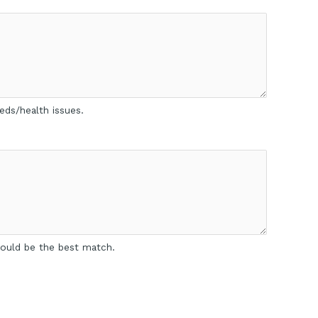
eds/health issues.
 would be the best match.