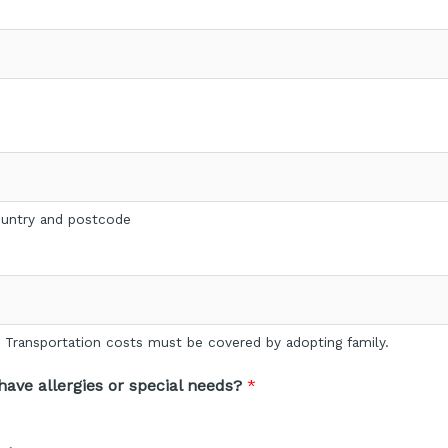
country and postcode
p. Transportation costs must be covered by adopting family.
ave allergies or special needs?
*