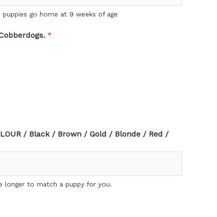
E: puppies go home at 9 weeks of age
 Cobberdogs.
*
LOUR / Black / Brown / Gold / Blonde / Red /
e longer to match a puppy for you.