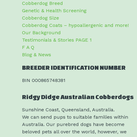
Cobberdog Breed
Genetic & Health Screening
Cobberdog Size
Cobberdog Coats – hypoallergenic and more!
Our Background
Testimonials & Stories PAGE 1
F A Q
Blog & News
BREEDER IDENTIFICATION NUMBER
BIN 000865748381
Ridgy Didge Australian Cobberdogs
Sunshine Coast, Queensland, Australia.
We can send pups to suitable families within
Australia. Our purebred dogs have become
beloved pets all over the world, however, we