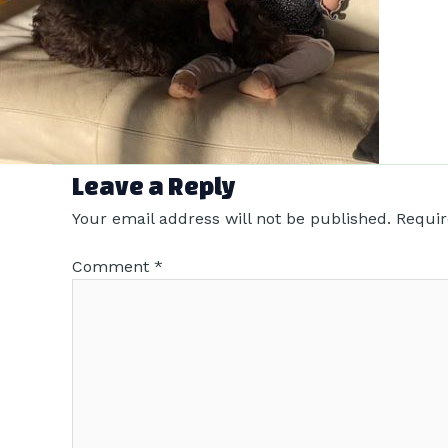
Leave a Reply
Your email address will not be published.
Requir
Comment
*