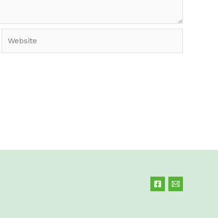
Website