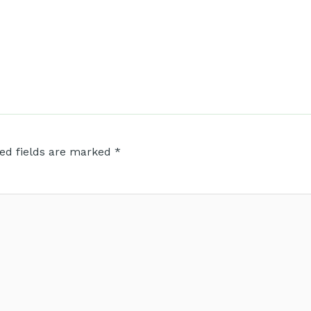
ed fields are marked
*