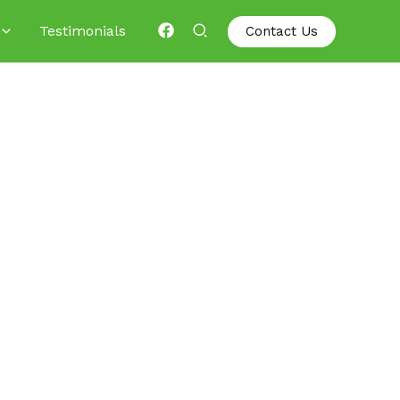
Testimonials
Contact Us