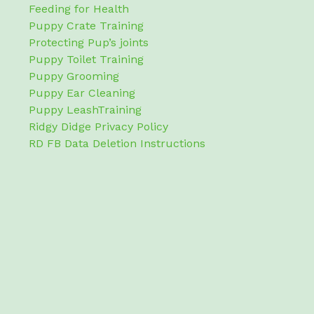
Feeding for Health
Puppy Crate Training
Protecting Pup’s joints
Puppy Toilet Training
Puppy Grooming
Puppy Ear Cleaning
Puppy LeashTraining
Ridgy Didge Privacy Policy
RD FB Data Deletion Instructions