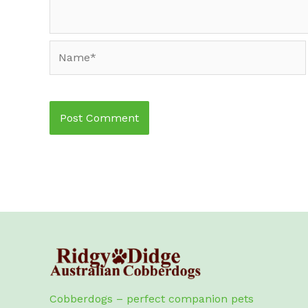
Name*
Cobberdogs – perfect companion pets