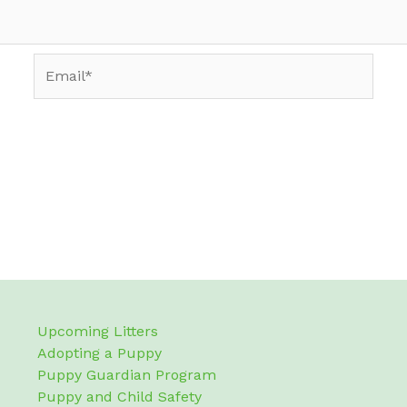
Email*
Upcoming Litters
Adopting a Puppy
Puppy Guardian Program
Puppy and Child Safety