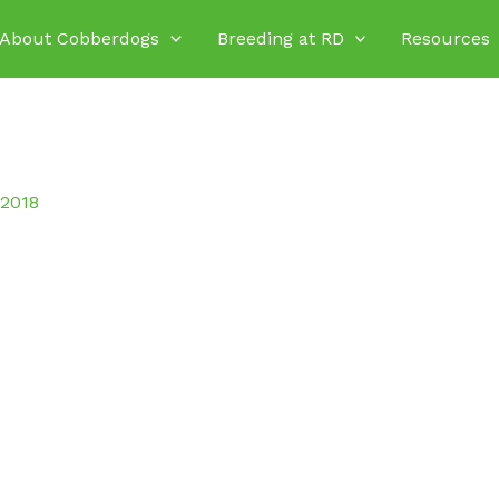
About Cobberdogs
Breeding at RD
Resources
 2018