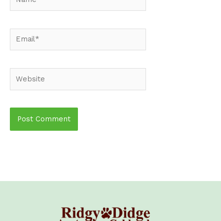
Email*
Website