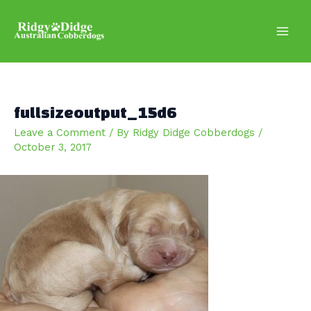
Skip
to
content
Main
Men
fullsizeoutput_15d6
Leave a Comment
/ By
Ridgy Didge Cobberdogs
/
October 3, 2017