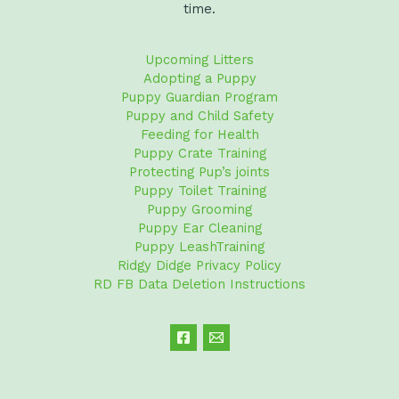
time.
Upcoming Litters
Adopting a Puppy
Puppy Guardian Program
Puppy and Child Safety
Feeding for Health
Puppy Crate Training
Protecting Pup’s joints
Puppy Toilet Training
Puppy Grooming
Puppy Ear Cleaning
Puppy LeashTraining
Ridgy Didge Privacy Policy
RD FB Data Deletion Instructions