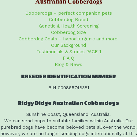
Cobberdogs – perfect companion pets
Cobberdog Breed
Genetic & Health Screening
Cobberdog Size
Cobberdog Coats – hypoallergenic and more!
Our Background
Testimonials & Stories PAGE 1
F A Q
Blog & News
BREEDER IDENTIFICATION NUMBER
BIN 000865748381
Ridgy Didge Australian Cobberdogs
Sunshine Coast, Queensland, Australia.
We can send pups to suitable families within Australia. Our
purebred dogs have become beloved pets all over the world,
however, we are no longer sending dogs internationally at this