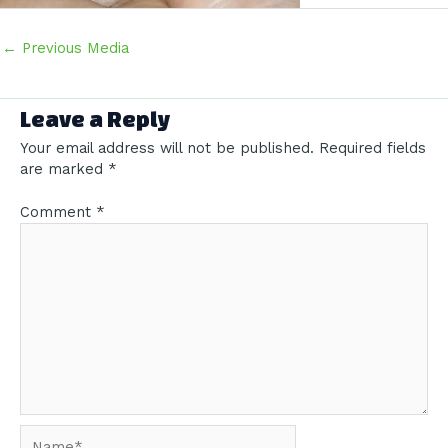
Post
←
Previous Media
navigation
Leave a Reply
Your email address will not be published.
Required fields
are marked
*
Comment
*
Name*