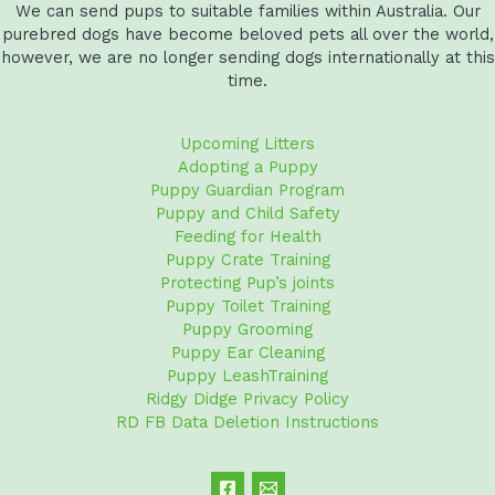
We can send pups to suitable families within Australia. Our
purebred dogs have become beloved pets all over the world,
however, we are no longer sending dogs internationally at this
time.
Upcoming Litters
Adopting a Puppy
Puppy Guardian Program
Puppy and Child Safety
Feeding for Health
Puppy Crate Training
Protecting Pup’s joints
Puppy Toilet Training
Puppy Grooming
Puppy Ear Cleaning
Puppy LeashTraining
Ridgy Didge Privacy Policy
RD FB Data Deletion Instructions