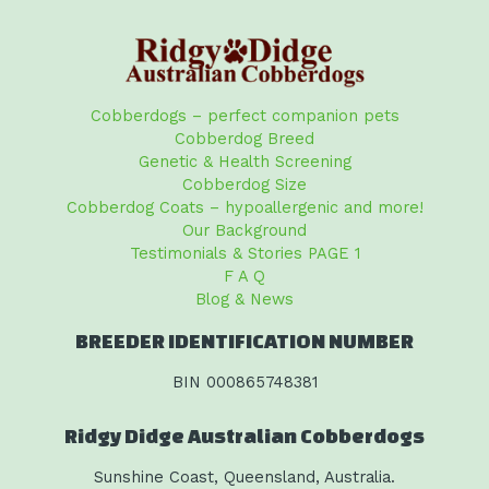
Cobberdogs – perfect companion pets
Cobberdog Breed
Genetic & Health Screening
Cobberdog Size
Cobberdog Coats – hypoallergenic and more!
Our Background
Testimonials & Stories PAGE 1
F A Q
Blog & News
BREEDER IDENTIFICATION NUMBER
BIN 000865748381
Ridgy Didge Australian Cobberdogs
Sunshine Coast, Queensland, Australia.