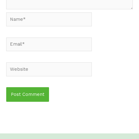
Name*
Email*
Website