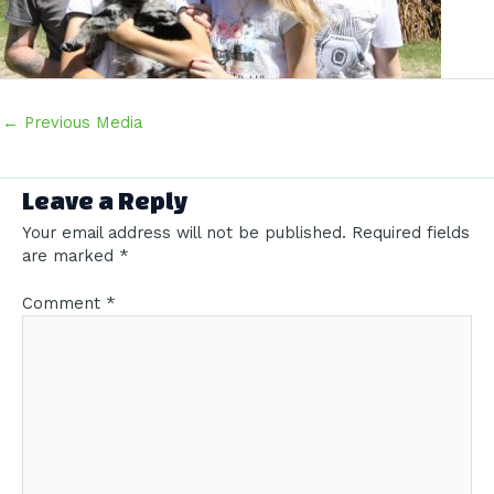
Post
←
Previous Media
navigation
Leave a Reply
Your email address will not be published.
Required fields
are marked
*
Comment
*