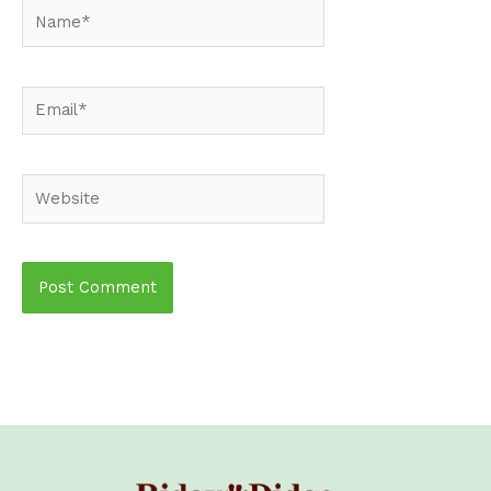
Name*
Email*
Website