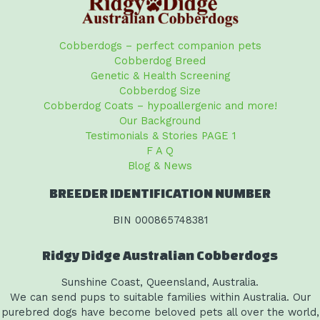
Cobberdogs – perfect companion pets
Cobberdog Breed
Genetic & Health Screening
Cobberdog Size
Cobberdog Coats – hypoallergenic and more!
Our Background
Testimonials & Stories PAGE 1
F A Q
Blog & News
BREEDER IDENTIFICATION NUMBER
BIN 000865748381
Ridgy Didge Australian Cobberdogs
Sunshine Coast, Queensland, Australia.
We can send pups to suitable families within Australia. Our
purebred dogs have become beloved pets all over the world,