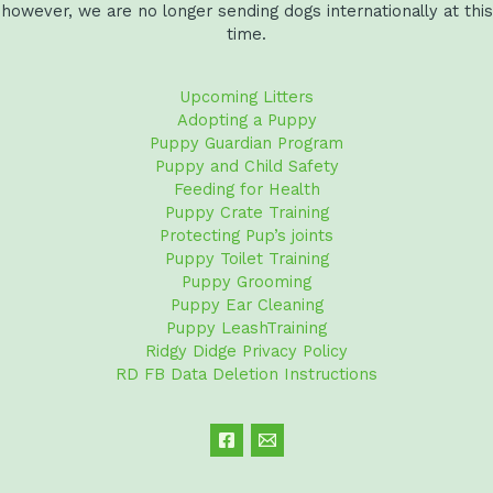
however, we are no longer sending dogs internationally at this
time.
Upcoming Litters
Adopting a Puppy
Puppy Guardian Program
Puppy and Child Safety
Feeding for Health
Puppy Crate Training
Protecting Pup’s joints
Puppy Toilet Training
Puppy Grooming
Puppy Ear Cleaning
Puppy LeashTraining
Ridgy Didge Privacy Policy
RD FB Data Deletion Instructions