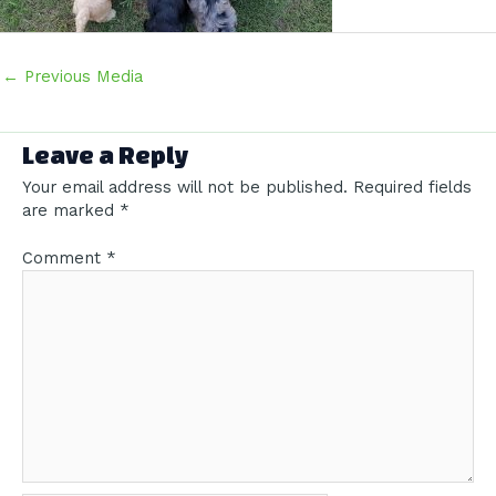
Post
←
Previous Media
navigation
Leave a Reply
Your email address will not be published.
Required fields
are marked
*
Comment
*