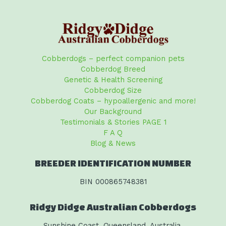
Cobberdogs – perfect companion pets
Cobberdog Breed
Genetic & Health Screening
Cobberdog Size
Cobberdog Coats – hypoallergenic and more!
Our Background
Testimonials & Stories PAGE 1
F A Q
Blog & News
BREEDER IDENTIFICATION NUMBER
BIN 000865748381
Ridgy Didge Australian Cobberdogs
Sunshine Coast, Queensland, Australia.