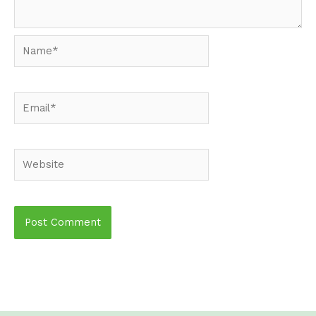
Name*
Email*
Website