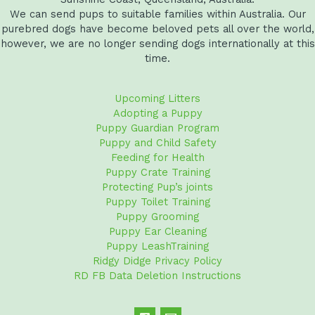
We can send pups to suitable families within Australia. Our
purebred dogs have become beloved pets all over the world,
however, we are no longer sending dogs internationally at this
time.
Upcoming Litters
Adopting a Puppy
Puppy Guardian Program
Puppy and Child Safety
Feeding for Health
Puppy Crate Training
Protecting Pup’s joints
Puppy Toilet Training
Puppy Grooming
Puppy Ear Cleaning
Puppy LeashTraining
Ridgy Didge Privacy Policy
RD FB Data Deletion Instructions