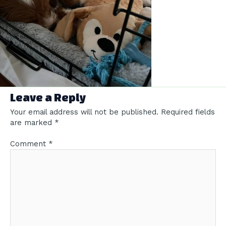
Leave a Reply
Your email address will not be published.
Required fields
are marked
*
Comment
*