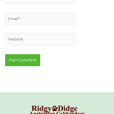
Email*
Website