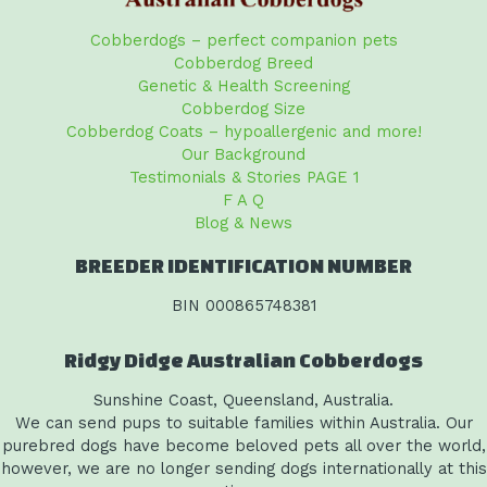
Cobberdogs – perfect companion pets
Cobberdog Breed
Genetic & Health Screening
Cobberdog Size
Cobberdog Coats – hypoallergenic and more!
Our Background
Testimonials & Stories PAGE 1
F A Q
Blog & News
BREEDER IDENTIFICATION NUMBER
BIN 000865748381
Ridgy Didge Australian Cobberdogs
Sunshine Coast, Queensland, Australia.
We can send pups to suitable families within Australia. Our
purebred dogs have become beloved pets all over the world,
however, we are no longer sending dogs internationally at this