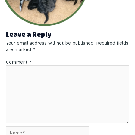
Leave a Reply
Your email address will not be published.
Required fields
are marked
*
Comment
*
Name*