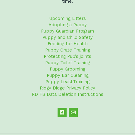
time.
Upcoming Litters
Adopting a Puppy
Puppy Guardian Program
Puppy and Child Safety
Feeding for Health
Puppy Crate Training
Protecting Pup’s joints
Puppy Toilet Training
Puppy Grooming
Puppy Ear Cleaning
Puppy LeashTraining
Ridgy Didge Privacy Policy
RD FB Data Deletion Instructions