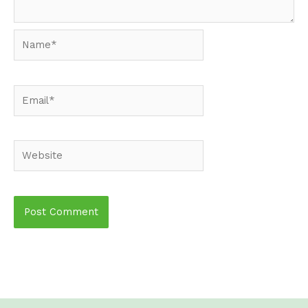
Name*
Email*
Website