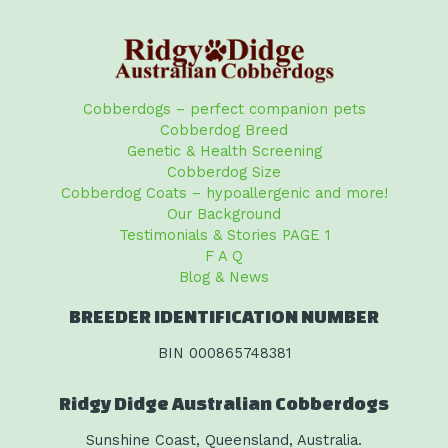
Cobberdogs – perfect companion pets
Cobberdog Breed
Genetic & Health Screening
Cobberdog Size
Cobberdog Coats – hypoallergenic and more!
Our Background
Testimonials & Stories PAGE 1
F A Q
Blog & News
BREEDER IDENTIFICATION NUMBER
BIN 000865748381
Ridgy Didge Australian Cobberdogs
Sunshine Coast, Queensland, Australia.