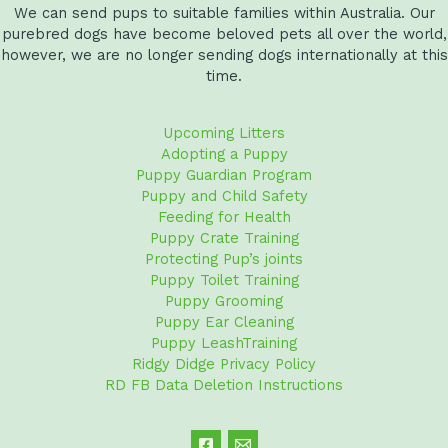
We can send pups to suitable families within Australia. Our
purebred dogs have become beloved pets all over the world,
however, we are no longer sending dogs internationally at this
time.
Upcoming Litters
Adopting a Puppy
Puppy Guardian Program
Puppy and Child Safety
Feeding for Health
Puppy Crate Training
Protecting Pup’s joints
Puppy Toilet Training
Puppy Grooming
Puppy Ear Cleaning
Puppy LeashTraining
Ridgy Didge Privacy Policy
RD FB Data Deletion Instructions