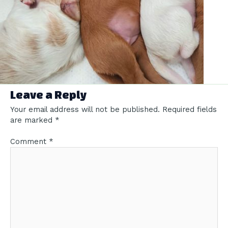
Leave a Reply
Your email address will not be published.
Required fields
are marked
*
Comment
*