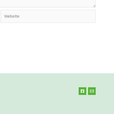
Website