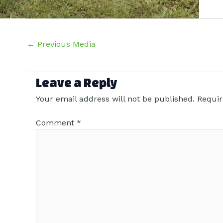
Post
←
Previous Media
navigation
Leave a Reply
Your email address will not be published.
Requir
Comment
*