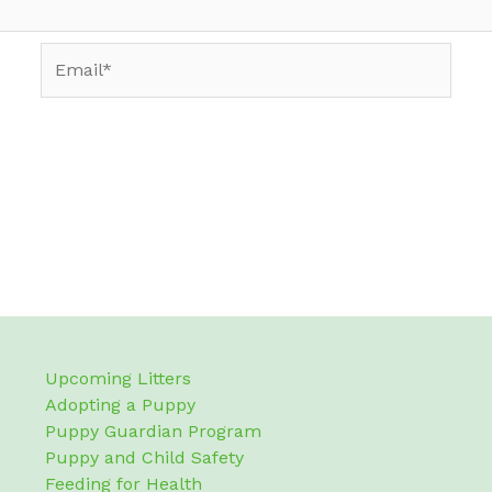
Email*
Upcoming Litters
Adopting a Puppy
Puppy Guardian Program
Puppy and Child Safety
Feeding for Health