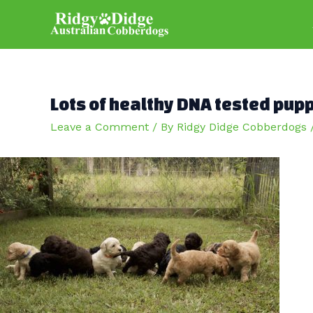
Skip
to
content
Lots of healthy DNA tested pup
Leave a Comment
/ By
Ridgy Didge Cobberdogs