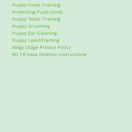
Puppy Crate Training
Protecting Pup’s joints
Puppy Toilet Training
Puppy Grooming
Puppy Ear Cleaning
Puppy LeashTraining
Ridgy Didge Privacy Policy
RD FB Data Deletion Instructions