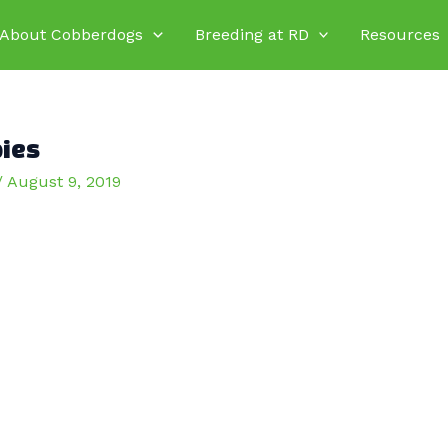
About Cobberdogs
Breeding at RD
Resources
pies
/
August 9, 2019