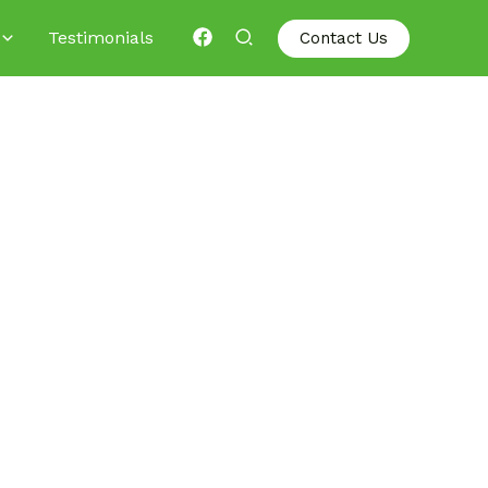
Testimonials
Contact Us