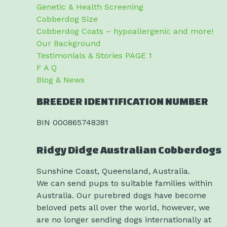
Genetic & Health Screening
Cobberdog Size
Cobberdog Coats – hypoallergenic and more!
Our Background
Testimonials & Stories PAGE 1
F A Q
Blog & News
BREEDER IDENTIFICATION NUMBER
BIN 000865748381
Ridgy Didge Australian Cobberdogs
Sunshine Coast, Queensland, Australia.
We can send pups to suitable families within
Australia. Our purebred dogs have become
beloved pets all over the world, however, we
are no longer sending dogs internationally at