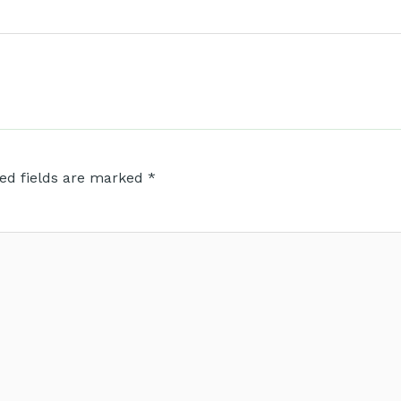
ed fields are marked
*