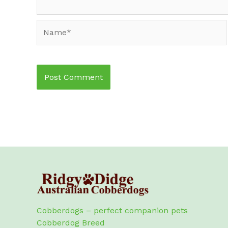
Name*
Cobberdogs – perfect companion pets
Cobberdog Breed