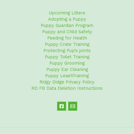
Upcoming Litters
Adopting a Puppy
Puppy Guardian Program
Puppy and Child Safety
Feeding for Health
Puppy Crate Training
Protecting Pup’s joints
Puppy Toilet Training
Puppy Grooming
Puppy Ear Cleaning
Puppy LeashTraining
Ridgy Didge Privacy Policy
RD FB Data Deletion Instructions