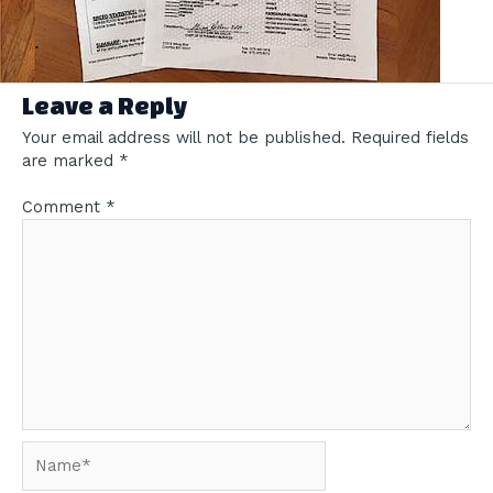
Leave a Reply
Your email address will not be published.
Required fields
are marked
*
Comment
*
Name*