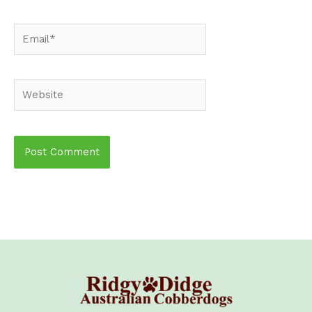
Email*
Website