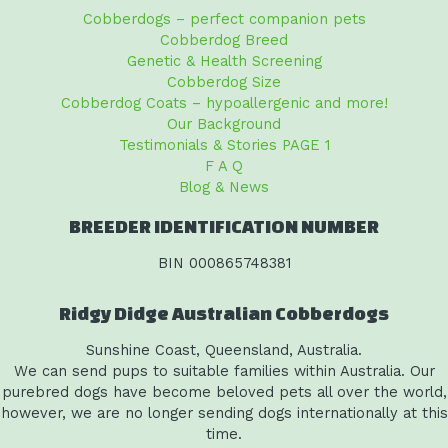
Cobberdogs – perfect companion pets
Cobberdog Breed
Genetic & Health Screening
Cobberdog Size
Cobberdog Coats – hypoallergenic and more!
Our Background
Testimonials & Stories PAGE 1
F A Q
Blog & News
BREEDER IDENTIFICATION NUMBER
BIN 000865748381
Ridgy Didge Australian Cobberdogs
Sunshine Coast, Queensland, Australia.
We can send pups to suitable families within Australia. Our
purebred dogs have become beloved pets all over the world,
however, we are no longer sending dogs internationally at this
time.