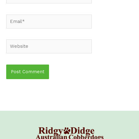
Email*
Website