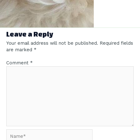
Leave a Reply
Your email address will not be published.
Required fields
are marked
*
Comment
*
Name*