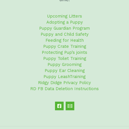
Upcoming Litters
Adopting a Puppy
Puppy Guardian Program
Puppy and Child Safety
Feeding for Health
Puppy Crate Training
Protecting Pup’s joints
Puppy Toilet Training
Puppy Grooming
Puppy Ear Cleaning
Puppy LeashTraining
Ridgy Didge Privacy Policy
RD FB Data Deletion Instructions