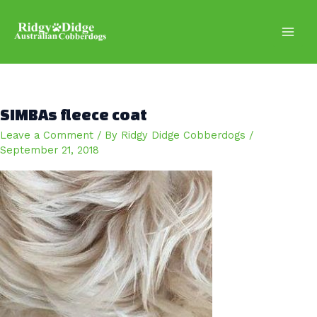
Skip
to
content
Main
Men
SIMBAs fleece coat
Leave a Comment
/ By
Ridgy Didge Cobberdogs
/
September 21, 2018