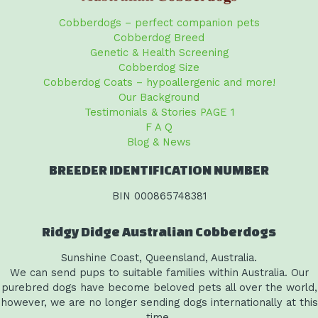
Cobberdogs – perfect companion pets
Cobberdog Breed
Genetic & Health Screening
Cobberdog Size
Cobberdog Coats – hypoallergenic and more!
Our Background
Testimonials & Stories PAGE 1
F A Q
Blog & News
BREEDER IDENTIFICATION NUMBER
BIN 000865748381
Ridgy Didge Australian Cobberdogs
Sunshine Coast, Queensland, Australia.
We can send pups to suitable families within Australia. Our
purebred dogs have become beloved pets all over the world,
however, we are no longer sending dogs internationally at this
time.