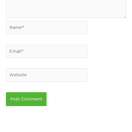
Name*
Email*
Website