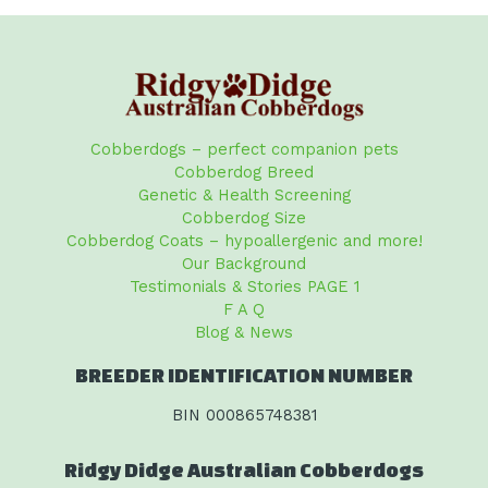
Cobberdogs – perfect companion pets
Cobberdog Breed
Genetic & Health Screening
Cobberdog Size
Cobberdog Coats – hypoallergenic and more!
Our Background
Testimonials & Stories PAGE 1
F A Q
Blog & News
BREEDER IDENTIFICATION NUMBER
BIN 000865748381
Ridgy Didge Australian Cobberdogs