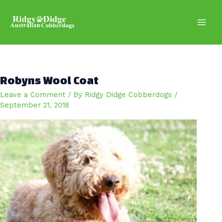
Skip
to
content
Main
Men
Robyns Wool Coat
Leave a Comment
/ By
Ridgy Didge Cobberdogs
/
September 21, 2018