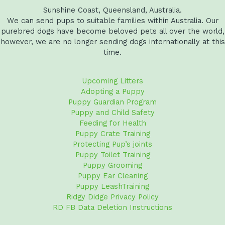
Sunshine Coast, Queensland, Australia.
We can send pups to suitable families within Australia. Our
purebred dogs have become beloved pets all over the world,
however, we are no longer sending dogs internationally at this
time.
Upcoming Litters
Adopting a Puppy
Puppy Guardian Program
Puppy and Child Safety
Feeding for Health
Puppy Crate Training
Protecting Pup’s joints
Puppy Toilet Training
Puppy Grooming
Puppy Ear Cleaning
Puppy LeashTraining
Ridgy Didge Privacy Policy
RD FB Data Deletion Instructions