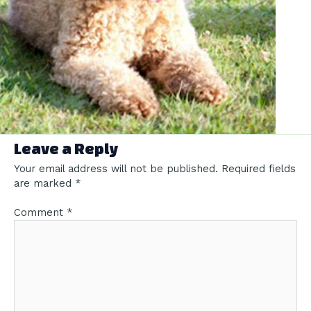
Leave a Reply
Your email address will not be published.
Required fields
are marked
*
Comment
*