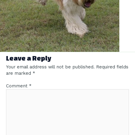
Leave a Reply
Your email address will not be published.
Required fields
are marked
*
Comment
*