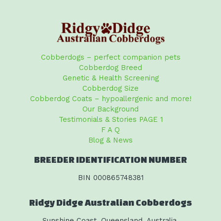
Cobberdogs – perfect companion pets
Cobberdog Breed
Genetic & Health Screening
Cobberdog Size
Cobberdog Coats – hypoallergenic and more!
Our Background
Testimonials & Stories PAGE 1
F A Q
Blog & News
BREEDER IDENTIFICATION NUMBER
BIN 000865748381
Ridgy Didge Australian Cobberdogs
Sunshine Coast, Queensland, Australia.