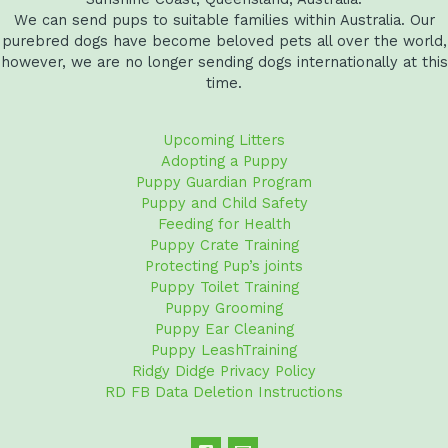
We can send pups to suitable families within Australia. Our
purebred dogs have become beloved pets all over the world,
however, we are no longer sending dogs internationally at this
time.
Upcoming Litters
Adopting a Puppy
Puppy Guardian Program
Puppy and Child Safety
Feeding for Health
Puppy Crate Training
Protecting Pup’s joints
Puppy Toilet Training
Puppy Grooming
Puppy Ear Cleaning
Puppy LeashTraining
Ridgy Didge Privacy Policy
RD FB Data Deletion Instructions