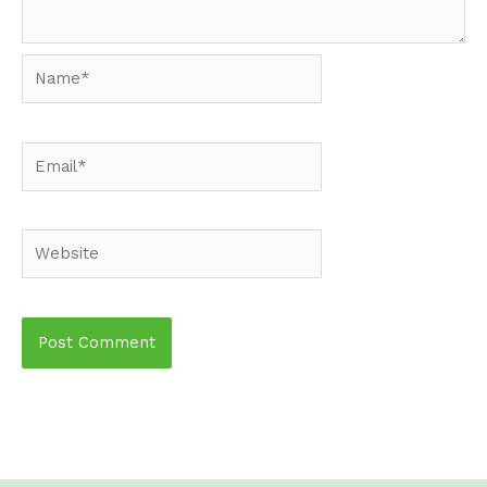
Name*
Email*
Website