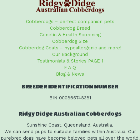
Cobberdogs – perfect companion pets
Cobberdog Breed
Genetic & Health Screening
Cobberdog Size
Cobberdog Coats – hypoallergenic and more!
Our Background
Testimonials & Stories PAGE 1
F A Q
Blog & News
BREEDER IDENTIFICATION NUMBER
BIN 000865748381
Ridgy Didge Australian Cobberdogs
Sunshine Coast, Queensland, Australia.
We can send pups to suitable families within Australia. Our
purebred dogs have become beloved pets all over the world,