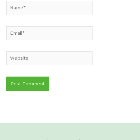
Name*
Email*
Website