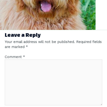
Leave a Reply
Your email address will not be published.
Required fields
are marked
*
Comment
*