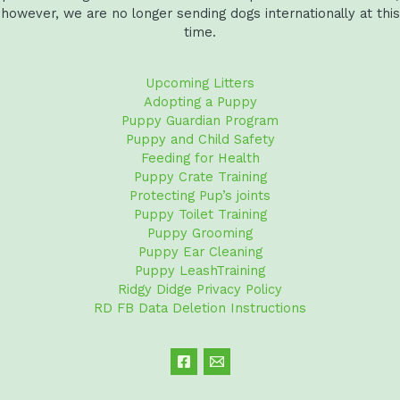
however, we are no longer sending dogs internationally at this
time.
Upcoming Litters
Adopting a Puppy
Puppy Guardian Program
Puppy and Child Safety
Feeding for Health
Puppy Crate Training
Protecting Pup’s joints
Puppy Toilet Training
Puppy Grooming
Puppy Ear Cleaning
Puppy LeashTraining
Ridgy Didge Privacy Policy
RD FB Data Deletion Instructions