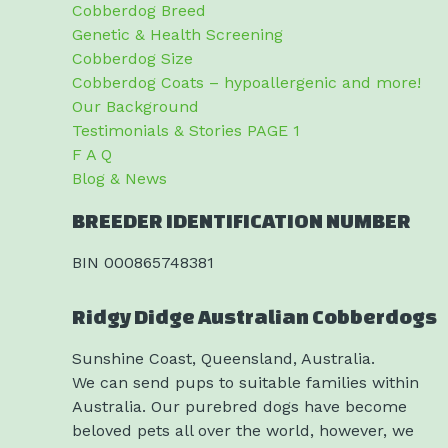
Cobberdog Breed
Genetic & Health Screening
Cobberdog Size
Cobberdog Coats – hypoallergenic and more!
Our Background
Testimonials & Stories PAGE 1
F A Q
Blog & News
BREEDER IDENTIFICATION NUMBER
BIN 000865748381
Ridgy Didge Australian Cobberdogs
Sunshine Coast, Queensland, Australia.
We can send pups to suitable families within
Australia. Our purebred dogs have become
beloved pets all over the world, however, we