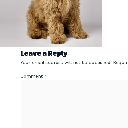
Leave a Reply
Your email address will not be published.
Requir
Comment
*