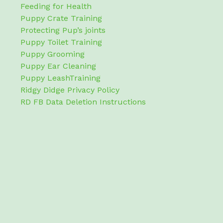
Feeding for Health
Puppy Crate Training
Protecting Pup’s joints
Puppy Toilet Training
Puppy Grooming
Puppy Ear Cleaning
Puppy LeashTraining
Ridgy Didge Privacy Policy
RD FB Data Deletion Instructions