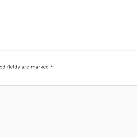
ed fields are marked
*