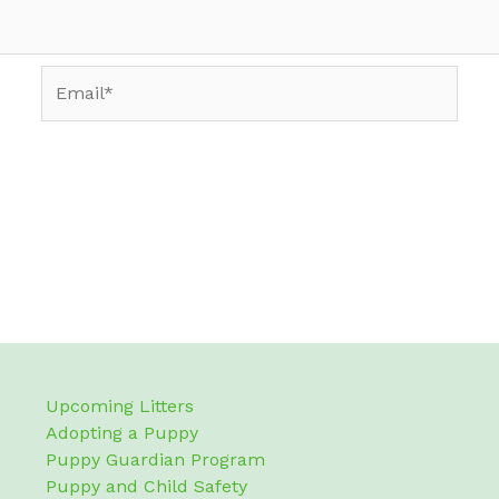
Email*
Upcoming Litters
Adopting a Puppy
Puppy Guardian Program
Puppy and Child Safety