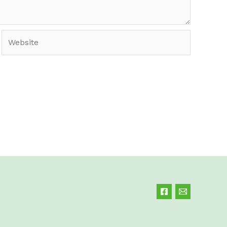
Website