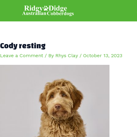
Skip
to
content
Cody resting
Leave a Comment
/ By
Rhys Clay
/
October 13, 2023