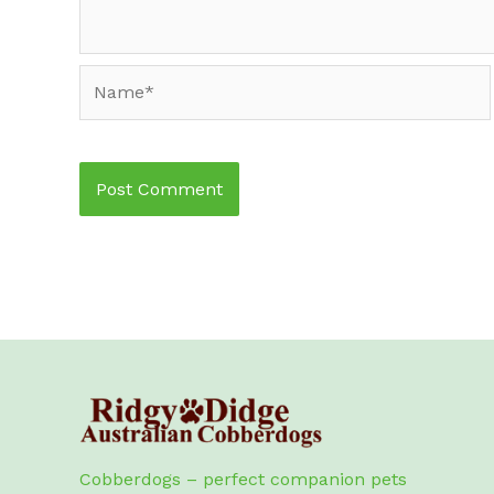
Name*
Cobberdogs – perfect companion pets