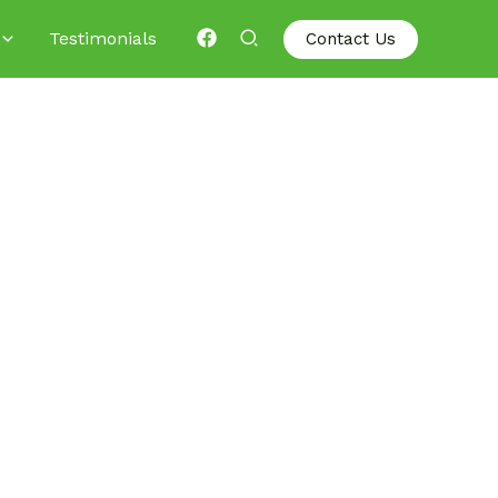
Testimonials
Contact Us