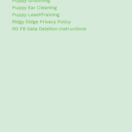
Puppy Grooming
Puppy Ear Cleaning
Puppy LeashTraining
Ridgy Didge Privacy Policy
RD FB Data Deletion Instructions