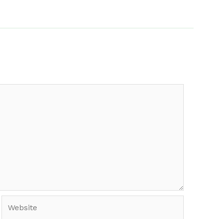
Website