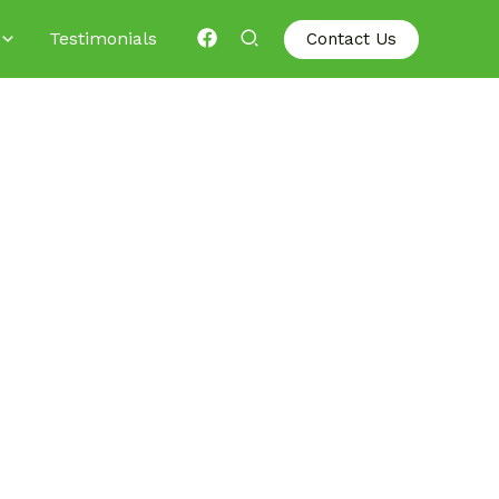
Testimonials
Contact Us