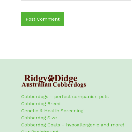
Cobberdogs – perfect companion pets
Cobberdog Breed
Genetic & Health Screening
Cobberdog Size
Cobberdog Coats – hypoallergenic and more!
Our Background