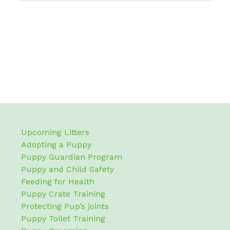
Upcoming Litters
Adopting a Puppy
Puppy Guardian Program
Puppy and Child Safety
Feeding for Health
Puppy Crate Training
Protecting Pup’s joints
Puppy Toilet Training