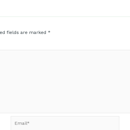
ed fields are marked
*
Email*