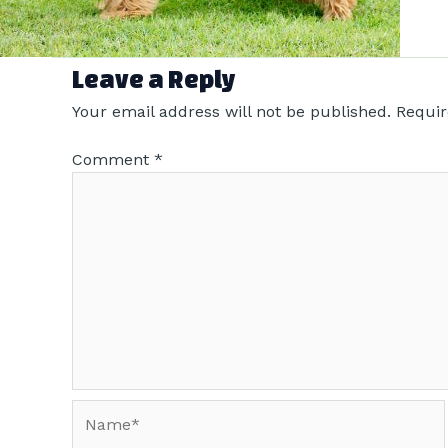
Leave a Reply
Your email address will not be published.
Requir
Comment
*
Name*