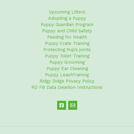
Upcoming Litters
Adopting a Puppy
Puppy Guardian Program
Puppy and Child Safety
Feeding for Health
Puppy Crate Training
Protecting Pup’s joints
Puppy Toilet Training
Puppy Grooming
Puppy Ear Cleaning
Puppy LeashTraining
Ridgy Didge Privacy Policy
RD FB Data Deletion Instructions