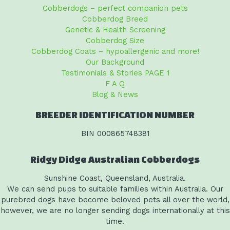
Cobberdogs – perfect companion pets
Cobberdog Breed
Genetic & Health Screening
Cobberdog Size
Cobberdog Coats – hypoallergenic and more!
Our Background
Testimonials & Stories PAGE 1
F A Q
Blog & News
BREEDER IDENTIFICATION NUMBER
BIN 000865748381
Ridgy Didge Australian Cobberdogs
Sunshine Coast, Queensland, Australia.
We can send pups to suitable families within Australia. Our
purebred dogs have become beloved pets all over the world,
however, we are no longer sending dogs internationally at this
time.