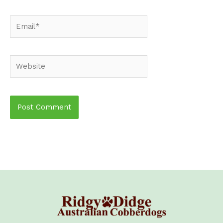
Email*
Website