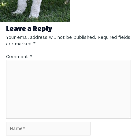
Leave a Reply
Your email address will not be published.
Required fields
are marked
*
Comment
*
Name*