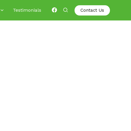
Testimonials
Contact Us