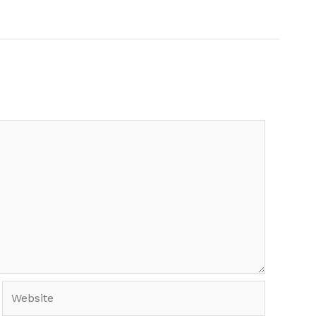
Website