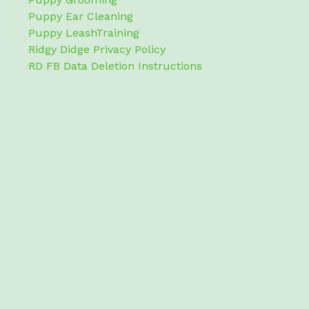
Puppy Ear Cleaning
Puppy LeashTraining
Ridgy Didge Privacy Policy
RD FB Data Deletion Instructions