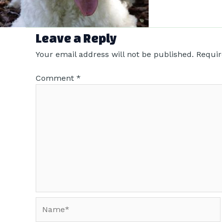
Leave a Reply
Your email address will not be published.
Requir
Comment
*
Name*