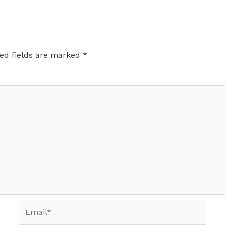
ed fields are marked
*
Email*