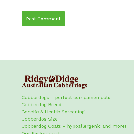
Cobberdogs – perfect companion pets
Cobberdog Breed
Genetic & Health Screening
Cobberdog Size
Cobberdog Coats – hypoallergenic and more!
Our Background