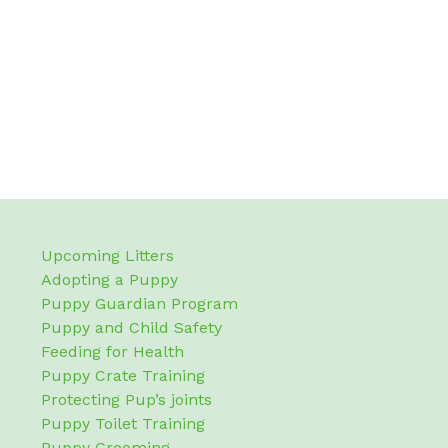
Upcoming Litters
Adopting a Puppy
Puppy Guardian Program
Puppy and Child Safety
Feeding for Health
Puppy Crate Training
Protecting Pup’s joints
Puppy Toilet Training
Puppy Grooming