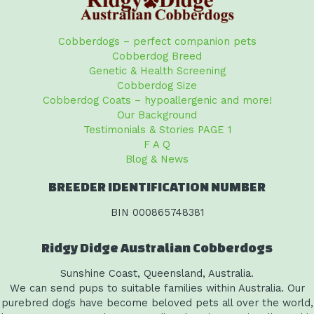
Cobberdogs – perfect companion pets
Cobberdog Breed
Genetic & Health Screening
Cobberdog Size
Cobberdog Coats – hypoallergenic and more!
Our Background
Testimonials & Stories PAGE 1
F A Q
Blog & News
BREEDER IDENTIFICATION NUMBER
BIN 000865748381
Ridgy Didge Australian Cobberdogs
Sunshine Coast, Queensland, Australia.
We can send pups to suitable families within Australia. Our
purebred dogs have become beloved pets all over the world,