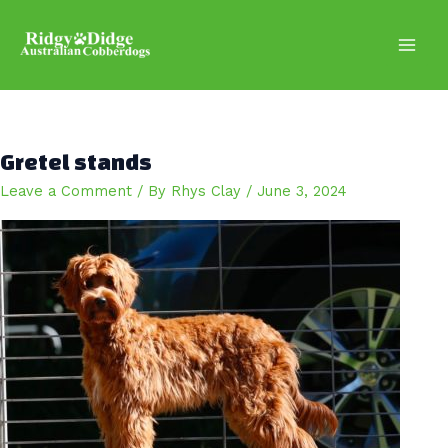
Skip
to
content
Main
Men
Gretel stands
Leave a Comment
/ By
Rhys Clay
/
June 3, 2024