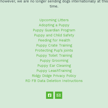
however, we are no longer sending dogs internationally at this
time.
Upcoming Litters
Adopting a Puppy
Puppy Guardian Program
Puppy and Child Safety
Feeding for Health
Puppy Crate Training
Protecting Pup’s joints
Puppy Toilet Training
Puppy Grooming
Puppy Ear Cleaning
Puppy LeashTraining
Ridgy Didge Privacy Policy
RD FB Data Deletion Instructions