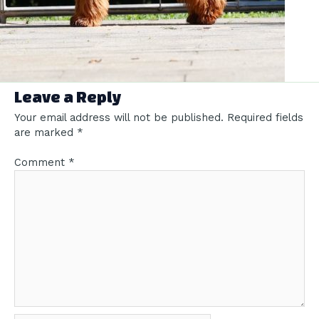
Leave a Reply
Your email address will not be published.
Required fields
are marked
*
Comment
*