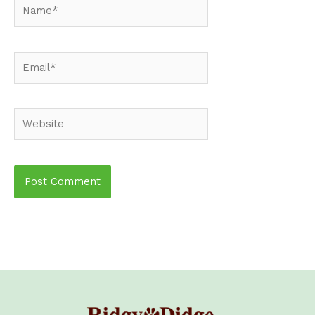
Name*
Email*
Website