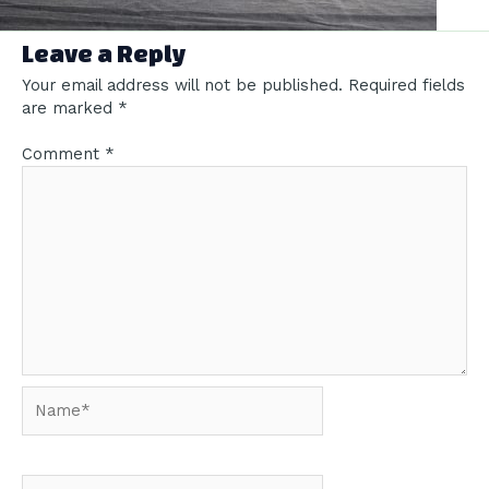
Leave a Reply
Your email address will not be published.
Required fields
are marked
*
Comment
*
Name*
Email*