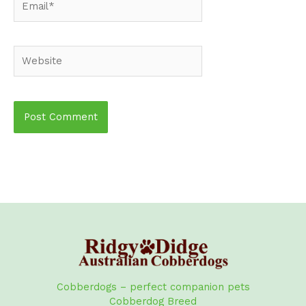
Website
Cobberdogs – perfect companion pets
Cobberdog Breed