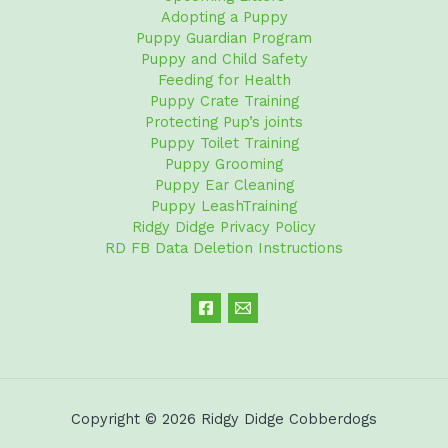
Adopting a Puppy
Puppy Guardian Program
Puppy and Child Safety
Feeding for Health
Puppy Crate Training
Protecting Pup’s joints
Puppy Toilet Training
Puppy Grooming
Puppy Ear Cleaning
Puppy LeashTraining
Ridgy Didge Privacy Policy
RD FB Data Deletion Instructions
Copyright © 2026 Ridgy Didge Cobberdogs