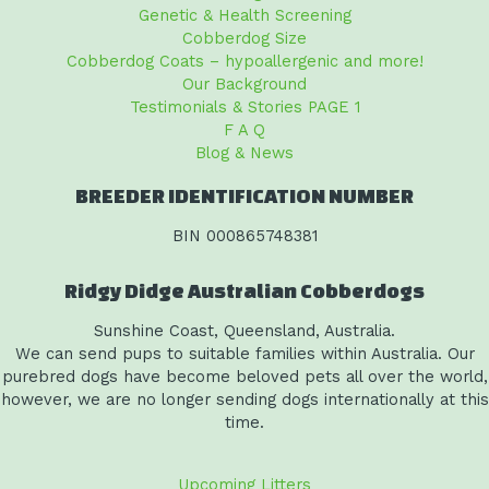
Genetic & Health Screening
Cobberdog Size
Cobberdog Coats – hypoallergenic and more!
Our Background
Testimonials & Stories PAGE 1
F A Q
Blog & News
BREEDER IDENTIFICATION NUMBER
BIN 000865748381
Ridgy Didge Australian Cobberdogs
Sunshine Coast, Queensland, Australia.
We can send pups to suitable families within Australia. Our
purebred dogs have become beloved pets all over the world,
however, we are no longer sending dogs internationally at this
time.
Upcoming Litters