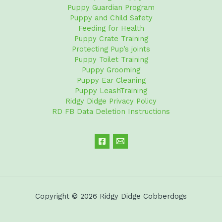
Puppy Guardian Program
Puppy and Child Safety
Feeding for Health
Puppy Crate Training
Protecting Pup’s joints
Puppy Toilet Training
Puppy Grooming
Puppy Ear Cleaning
Puppy LeashTraining
Ridgy Didge Privacy Policy
RD FB Data Deletion Instructions
Copyright © 2026 Ridgy Didge Cobberdogs