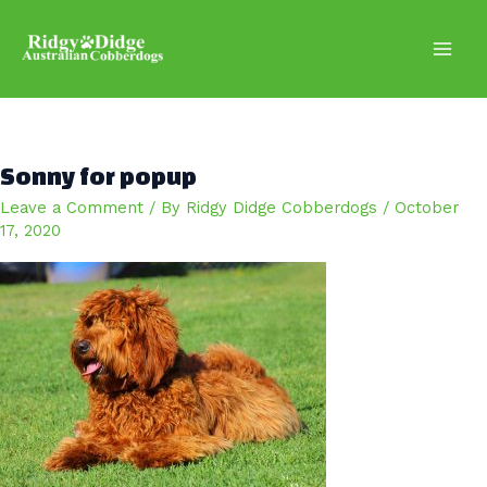
Skip
to
content
Main
Men
Sonny for popup
Leave a Comment
/ By
Ridgy Didge Cobberdogs
/
October
17, 2020