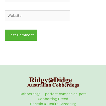
Website
Cobberdogs – perfect companion pets
Cobberdog Breed
Genetic & Health Screening