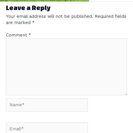
Leave a Reply
Your email address will not be published.
Required fields
are marked
*
Comment
*
Name*
Email*