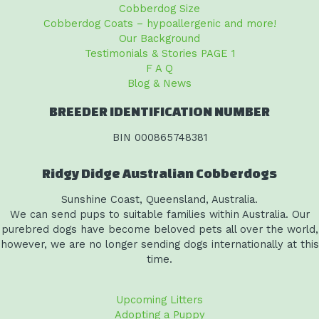
Cobberdog Size
Cobberdog Coats – hypoallergenic and more!
Our Background
Testimonials & Stories PAGE 1
F A Q
Blog & News
BREEDER IDENTIFICATION NUMBER
BIN 000865748381
Ridgy Didge Australian Cobberdogs
Sunshine Coast, Queensland, Australia.
We can send pups to suitable families within Australia. Our
purebred dogs have become beloved pets all over the world,
however, we are no longer sending dogs internationally at this
time.
Upcoming Litters
Adopting a Puppy