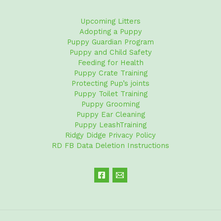
Upcoming Litters
Adopting a Puppy
Puppy Guardian Program
Puppy and Child Safety
Feeding for Health
Puppy Crate Training
Protecting Pup’s joints
Puppy Toilet Training
Puppy Grooming
Puppy Ear Cleaning
Puppy LeashTraining
Ridgy Didge Privacy Policy
RD FB Data Deletion Instructions