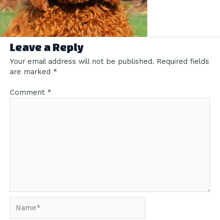
Leave a Reply
Your email address will not be published.
Required fields
are marked
*
Comment
*
Name*