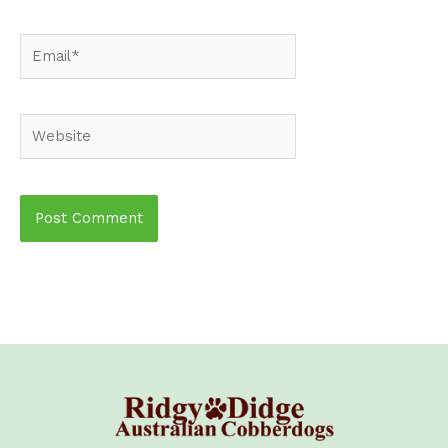
Email*
Website