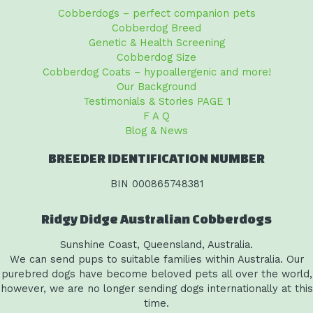
Cobberdogs – perfect companion pets
Cobberdog Breed
Genetic & Health Screening
Cobberdog Size
Cobberdog Coats – hypoallergenic and more!
Our Background
Testimonials & Stories PAGE 1
F A Q
Blog & News
BREEDER IDENTIFICATION NUMBER
BIN 000865748381
Ridgy Didge Australian Cobberdogs
Sunshine Coast, Queensland, Australia.
We can send pups to suitable families within Australia. Our
purebred dogs have become beloved pets all over the world,
however, we are no longer sending dogs internationally at this
time.