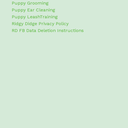
Puppy Grooming
Puppy Ear Cleaning
Puppy LeashTraining
Ridgy Didge Privacy Policy
RD FB Data Deletion Instructions