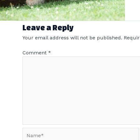
Leave a Reply
Your email address will not be published.
Requir
Comment
*
Name*