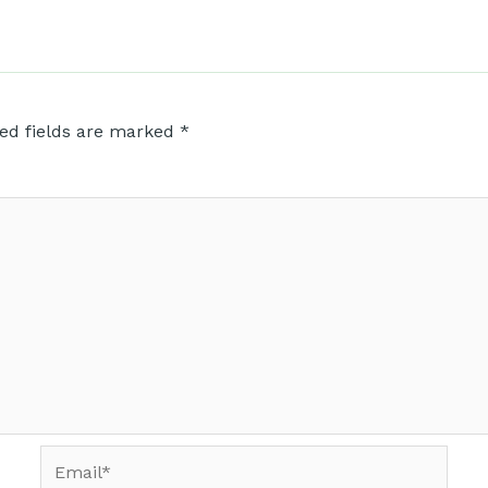
ed fields are marked
*
Email*