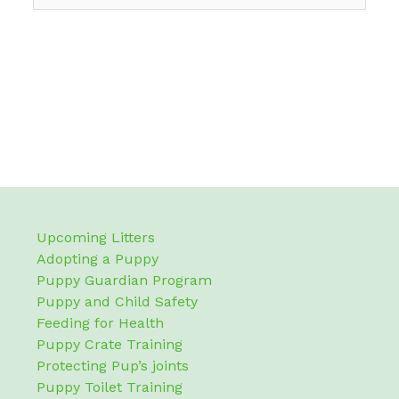
Upcoming Litters
Adopting a Puppy
Puppy Guardian Program
Puppy and Child Safety
Feeding for Health
Puppy Crate Training
Protecting Pup’s joints
Puppy Toilet Training