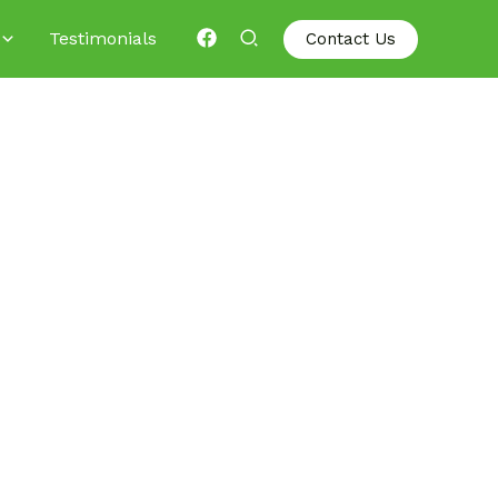
Testimonials
Contact Us