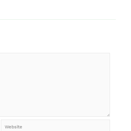
Website