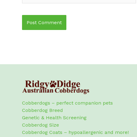
Cobberdogs – perfect companion pets
Cobberdog Breed
Genetic & Health Screening
Cobberdog Size
Cobberdog Coats – hypoallergenic and more!