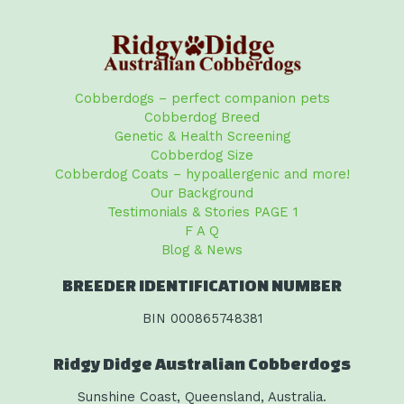
Cobberdogs – perfect companion pets
Cobberdog Breed
Genetic & Health Screening
Cobberdog Size
Cobberdog Coats – hypoallergenic and more!
Our Background
Testimonials & Stories PAGE 1
F A Q
Blog & News
BREEDER IDENTIFICATION NUMBER
BIN 000865748381
Ridgy Didge Australian Cobberdogs
Sunshine Coast, Queensland, Australia.