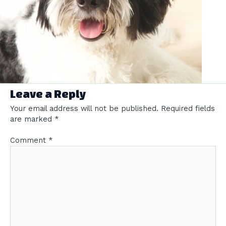
Leave a Reply
Your email address will not be published.
Required fields
are marked
*
Comment
*