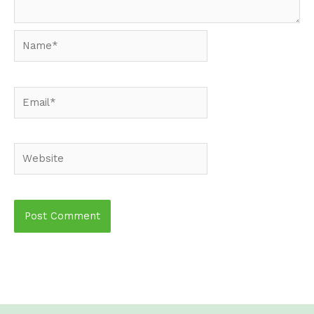
Name*
Email*
Website