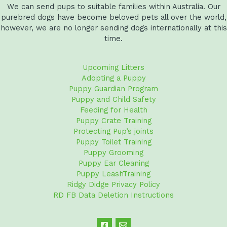
We can send pups to suitable families within Australia. Our
purebred dogs have become beloved pets all over the world,
however, we are no longer sending dogs internationally at this
time.
Upcoming Litters
Adopting a Puppy
Puppy Guardian Program
Puppy and Child Safety
Feeding for Health
Puppy Crate Training
Protecting Pup’s joints
Puppy Toilet Training
Puppy Grooming
Puppy Ear Cleaning
Puppy LeashTraining
Ridgy Didge Privacy Policy
RD FB Data Deletion Instructions