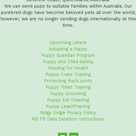
We can send pups to suitable families within Australia. Our
purebred dogs have become beloved pets all over the world,
however, we are no longer sending dogs internationally at this
time.
Upcoming Litters
Adopting a Puppy
Puppy Guardian Program
Puppy and Child Safety
Feeding for Health
Puppy Crate Training
Protecting Pup’s joints
Puppy Toilet Training
Puppy Grooming
Puppy Ear Cleaning
Puppy LeashTraining
Ridgy Didge Privacy Policy
RD FB Data Deletion Instructions