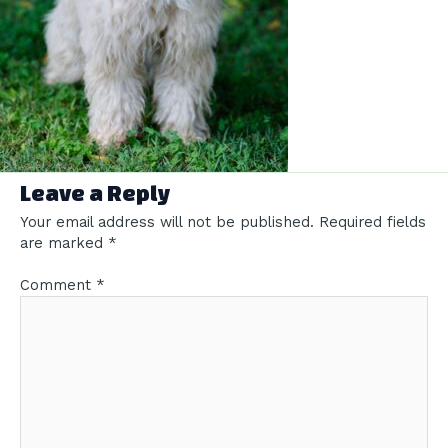
Leave a Reply
Your email address will not be published.
Required fields
are marked
*
Comment
*