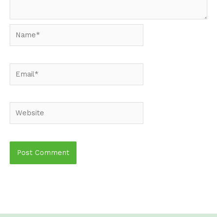
Name*
Email*
Website