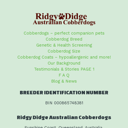
Cobberdogs – perfect companion pets
Cobberdog Breed
Genetic & Health Screening
Cobberdog Size
Cobberdog Coats – hypoallergenic and more!
Our Background
Testimonials & Stories PAGE 1
F A Q
Blog & News
BREEDER IDENTIFICATION NUMBER
BIN 000865748381
Ridgy Didge Australian Cobberdogs
Sunshine Coast, Queensland, Australia.