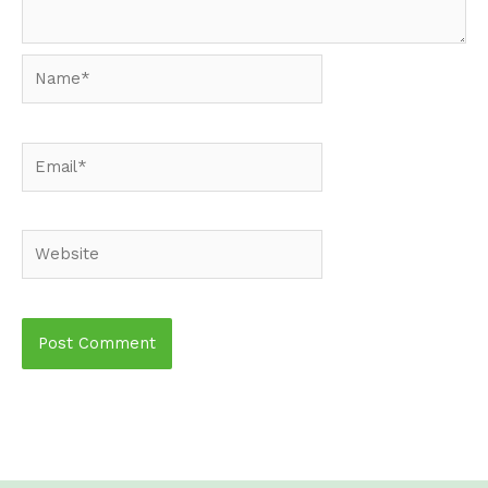
Name*
Email*
Website