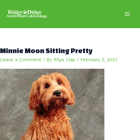
Skip
to
content
Main
Men
Minnie Moon Sitting Pretty
Leave a Comment
/ By
Rhys Clay
/
February 2, 2023