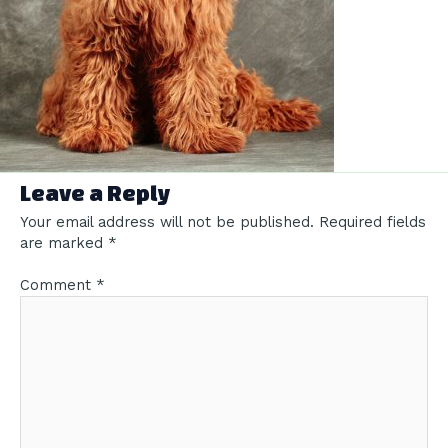
Leave a Reply
Your email address will not be published.
Required fields
are marked
*
Comment
*