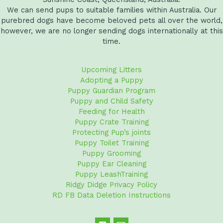
We can send pups to suitable families within Australia. Our
purebred dogs have become beloved pets all over the world,
however, we are no longer sending dogs internationally at this
time.
Upcoming Litters
Adopting a Puppy
Puppy Guardian Program
Puppy and Child Safety
Feeding for Health
Puppy Crate Training
Protecting Pup’s joints
Puppy Toilet Training
Puppy Grooming
Puppy Ear Cleaning
Puppy LeashTraining
Ridgy Didge Privacy Policy
RD FB Data Deletion Instructions