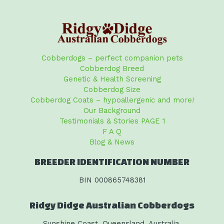
Cobberdogs – perfect companion pets
Cobberdog Breed
Genetic & Health Screening
Cobberdog Size
Cobberdog Coats – hypoallergenic and more!
Our Background
Testimonials & Stories PAGE 1
F A Q
Blog & News
BREEDER IDENTIFICATION NUMBER
BIN 000865748381
Ridgy Didge Australian Cobberdogs
Sunshine Coast, Queensland, Australia.