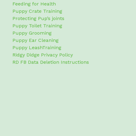
Feeding for Health
Puppy Crate Training
Protecting Pup’s joints
Puppy Toilet Training
Puppy Grooming
Puppy Ear Cleaning
Puppy LeashTraining
Ridgy Didge Privacy Policy
RD FB Data Deletion Instructions