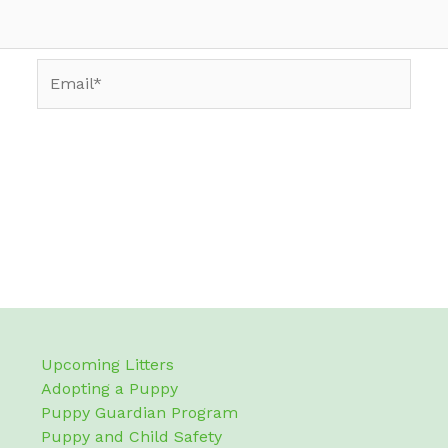
Email*
Upcoming Litters
Adopting a Puppy
Puppy Guardian Program
Puppy and Child Safety