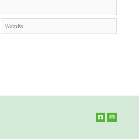
Website