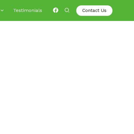
Testimonials
Contact Us