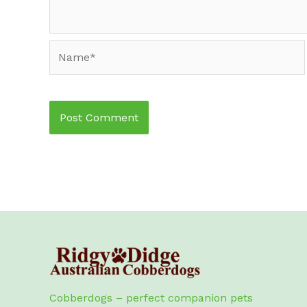
Name*
Cobberdogs – perfect companion pets