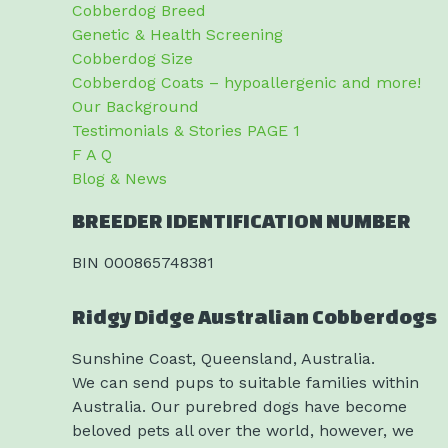
Cobberdog Breed
Genetic & Health Screening
Cobberdog Size
Cobberdog Coats – hypoallergenic and more!
Our Background
Testimonials & Stories PAGE 1
F A Q
Blog & News
BREEDER IDENTIFICATION NUMBER
BIN 000865748381
Ridgy Didge Australian Cobberdogs
Sunshine Coast, Queensland, Australia.
We can send pups to suitable families within
Australia. Our purebred dogs have become
beloved pets all over the world, however, we