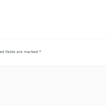
ed fields are marked
*