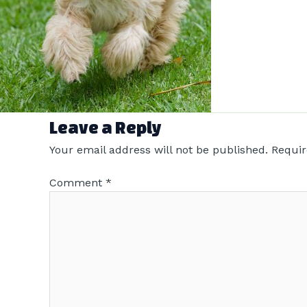
Leave a Reply
Your email address will not be published.
Requir
Comment
*