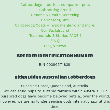
Cobberdogs – perfect companion pets
Cobberdog Breed
Genetic & Health Screening
Cobberdog Size
Cobberdog Coats – hypoallergenic and more!
Our Background
Testimonials & Stories PAGE 1
F A Q
Blog & News
BREEDER IDENTIFICATION NUMBER
BIN 000865748381
Ridgy Didge Australian Cobberdogs
Sunshine Coast, Queensland, Australia.
We can send pups to suitable families within Australia. Our
purebred dogs have become beloved pets all over the world,
however, we are no longer sending dogs internationally at this
time.