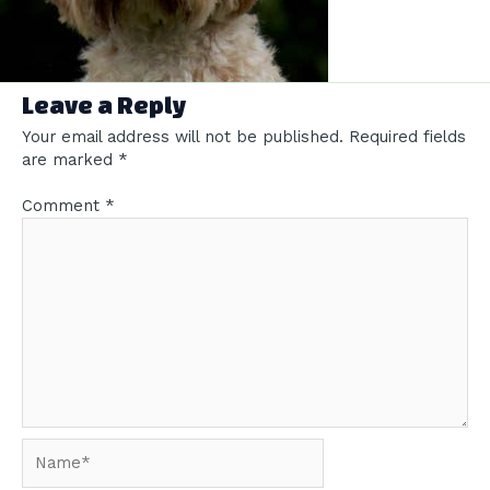
Leave a Reply
Your email address will not be published.
Required fields
are marked
*
Comment
*
Name*