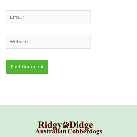
Email*
Website