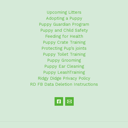
Upcoming Litters
Adopting a Puppy
Puppy Guardian Program
Puppy and Child Safety
Feeding for Health
Puppy Crate Training
Protecting Pup’s joints
Puppy Toilet Training
Puppy Grooming
Puppy Ear Cleaning
Puppy LeashTraining
Ridgy Didge Privacy Policy
RD FB Data Deletion Instructions