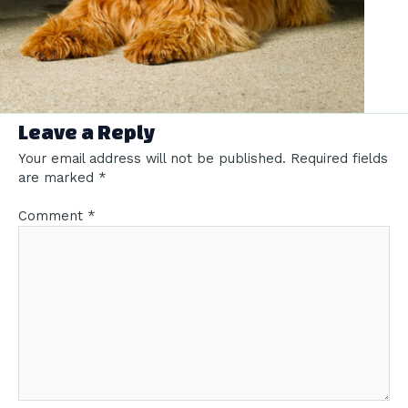
Leave a Reply
Your email address will not be published.
Required fields
are marked
*
Comment
*