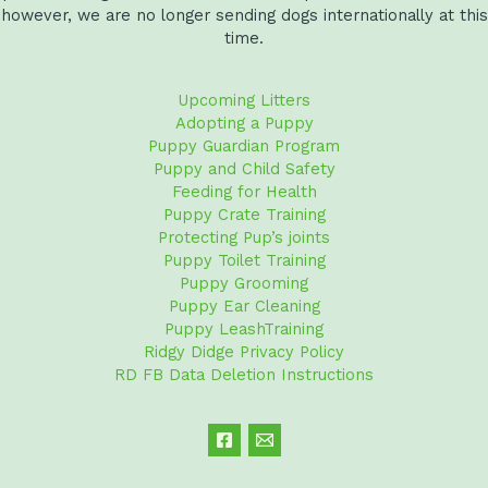
however, we are no longer sending dogs internationally at this
time.
Upcoming Litters
Adopting a Puppy
Puppy Guardian Program
Puppy and Child Safety
Feeding for Health
Puppy Crate Training
Protecting Pup’s joints
Puppy Toilet Training
Puppy Grooming
Puppy Ear Cleaning
Puppy LeashTraining
Ridgy Didge Privacy Policy
RD FB Data Deletion Instructions