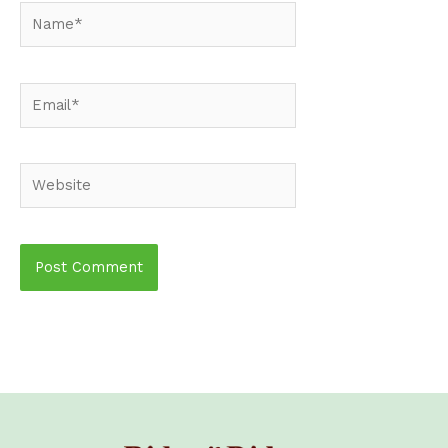
Name*
Email*
Website