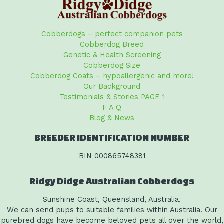
Cobberdogs – perfect companion pets
Cobberdog Breed
Genetic & Health Screening
Cobberdog Size
Cobberdog Coats – hypoallergenic and more!
Our Background
Testimonials & Stories PAGE 1
F A Q
Blog & News
BREEDER IDENTIFICATION NUMBER
BIN 000865748381
Ridgy Didge Australian Cobberdogs
Sunshine Coast, Queensland, Australia.
We can send pups to suitable families within Australia. Our
purebred dogs have become beloved pets all over the world,