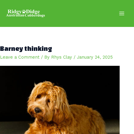
Skip
to
content
Main
Men
Barney thinking
Leave a Comment
/ By
Rhys Clay
/
January 24, 2025