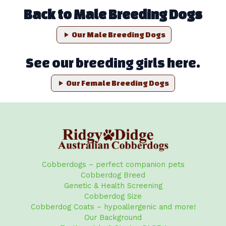
Back to Male Breeding Dogs
Our Male Breeding Dogs
See our breeding girls here.
Our Female Breeding Dogs
Cobberdogs – perfect companion pets
Cobberdog Breed
Genetic & Health Screening
Cobberdog Size
Cobberdog Coats – hypoallergenic and more!
Our Background