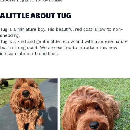
Elbows
negative for dysplasia
A LITTLE ABOUT TUG
Tug is a miniature boy. His beautiful red coat is low to non-
shedding.
Tug is a kind and gentle little fellow and with a serene nature
but a strong spirit. We are excited to introduce this new
infusion into our blood lines.