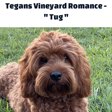
Tegans Vineyard Romance -
" Tug "