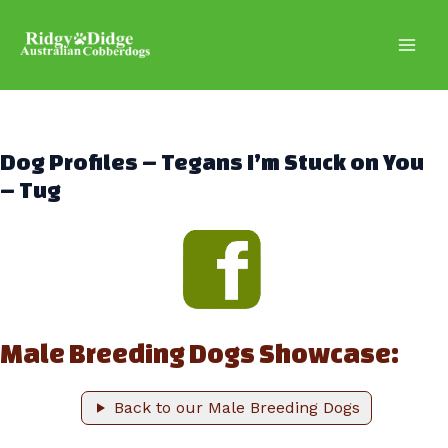
Skip
to
content
Main
Men
Dog Profiles – Tegans I’m Stuck on You
– Tug
Male Breeding Dogs Showcase:
Back to our Male Breeding Dogs