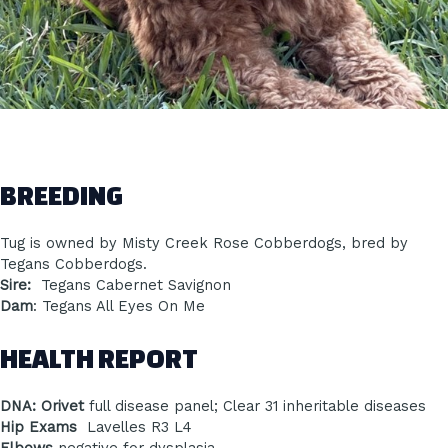
BREEDING
Tug is owned by Misty Creek Rose Cobberdogs, bred by
Tegans Cobberdogs.
Sire:
Tegans Cabernet Savignon
Dam
: Tegans All Eyes On Me
HEALTH REPORT
DNA: Orivet
full disease panel; Clear 31 inheritable diseases
Hip Exams
Lavelles R3 L4