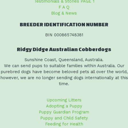
Testimonials & Stories PAGE 1
F A Q
Blog & News
BREEDER IDENTIFICATION NUMBER
BIN 000865748381
Ridgy Didge Australian Cobberdogs
Sunshine Coast, Queensland, Australia.
We can send pups to suitable families within Australia. Our
purebred dogs have become beloved pets all over the world,
however, we are no longer sending dogs internationally at this
time.
Upcoming Litters
Adopting a Puppy
Puppy Guardian Program
Puppy and Child Safety
Feeding for Health