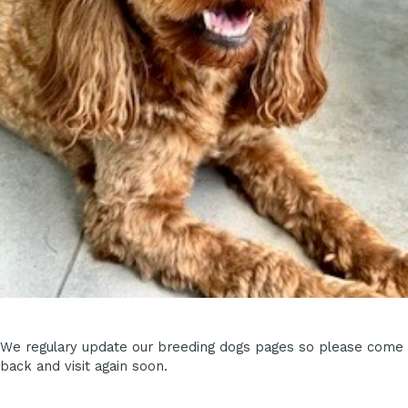
We regulary update our breeding dogs pages so please come
back and visit again soon.