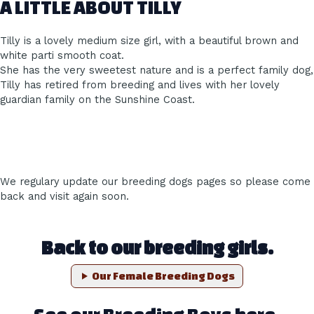
A LITTLE ABOUT TILLY
Tilly is a lovely medium size girl, with a beautiful brown and
white parti smooth coat.
She has the very sweetest nature and is a perfect family dog,
Tilly has retired from breeding and lives with her lovely
guardian family on the Sunshine Coast.
We regulary update our breeding dogs pages so please come
back and visit again soon.
Back to our breeding girls.
Our Female Breeding Dogs