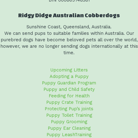
Ridgy Didge Australian Cobberdogs
Sunshine Coast, Queensland, Australia.
We can send pups to suitable families within Australia. Our
purebred dogs have become beloved pets all over the world,
however, we are no longer sending dogs internationally at this
time.
Upcoming Litters
Adopting a Puppy
Puppy Guardian Program
Puppy and Child Safety
Feeding for Health
Puppy Crate Training
Protecting Pup’s joints
Puppy Toilet Training
Puppy Grooming
Puppy Ear Cleaning
Puppy LeashTraining