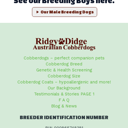
See our Breeding Boys here.
Our Male Breeding Dogs
Cobberdogs – perfect companion pets
Cobberdog Breed
Genetic & Health Screening
Cobberdog Size
Cobberdog Coats – hypoallergenic and more!
Our Background
Testimonials & Stories PAGE 1
F A Q
Blog & News
BREEDER IDENTIFICATION NUMBER
BIN 000865748381