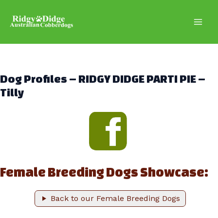
Skip
to
content
Main
Men
Dog Profiles – RIDGY DIDGE PARTI PIE –
Tilly
Female Breeding Dogs Showcase:
Back to our Female Breeding Dogs