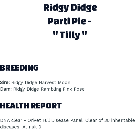
Ridgy Didge
Parti Pie -
" Tilly "
BREEDING
Sire:
Ridgy Didge Harvest Moon
Dam:
Ridgy Didge Rambling Pink Pose
HEALTH REPORT
DNA clear - Orivet Full Disease Panel Clear of 30 inheritable
diseases At risk 0